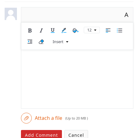
A
12
Insert
Attach a file
(Up to 20 MB )
Add Comment
Cancel