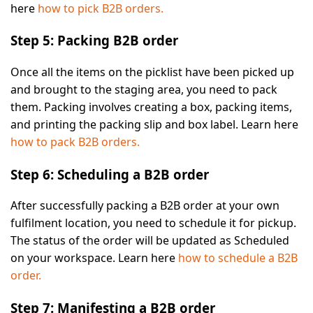
here
how to pick B2B orders.
Step 5: Packing B2B order
Once all the items on the picklist have been picked up
and brought to the staging area, you need to pack
them. Packing involves creating a box, packing items,
and printing the packing slip and box label. Learn here
how to pack B2B orders.
Step 6: Scheduling a B2B order
After successfully packing a B2B order at your own
fulfilment location, you need to schedule it for pickup.
The status of the order will be updated as
Scheduled
on your workspace. Learn here
how to schedule a B2B
order.
Step 7: Manifesting a B2B order