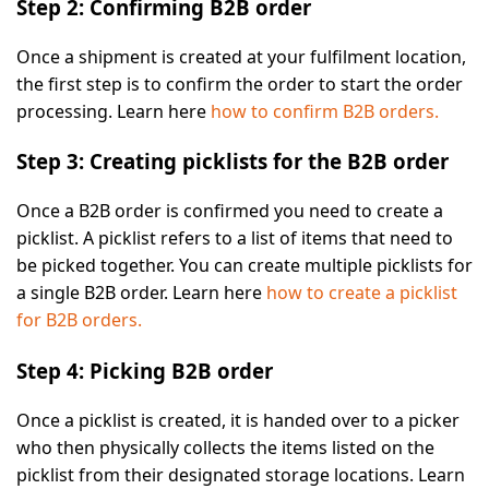
Step 2: Confirming B2B order
Once a shipment is created at your fulfilment location,
the first step is to confirm the order to start the order
processing. Learn here
how to confirm B2B orders.
Step 3: Creating picklists for the B2B order
Once a B2B order is confirmed you need to create a
picklist. A picklist refers to a list of items that need to
be picked together. You can create multiple picklists for
a single B2B order. Learn here
how to create a picklist
for B2B orders.
Step 4: Picking B2B order
Once a picklist is created, it is handed over to a picker
who then physically collects the items listed on the
picklist from their designated storage locations. Learn