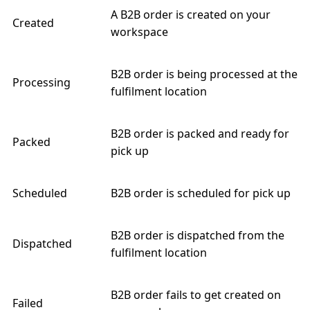
A B2B order is created on your
Created
workspace
B2B order is being processed at the
Processing
fulfilment location
B2B order is packed and ready for
Packed
pick up
Scheduled
B2B order is scheduled for pick up
B2B order is dispatched from the
Dispatched
fulfilment location
B2B order fails to get created on
Failed