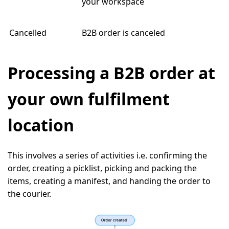
your workspace
Cancelled
B2B order is canceled
Processing a B2B order at
your own fulfilment
location
This involves a series of activities i.e. confirming the
order, creating a picklist, picking and packing the
items, creating a manifest, and handing the order to
the courier.