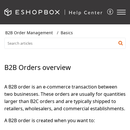
B2B Order Management
Basics
B2B Orders overview
A B2B order is an e-commerce transaction between
two businesses. These orders are usually for quantities
larger than B2C orders and are typically shipped to
retailers, wholesalers, and commercial establishments.
A B2B order is created when you want to: