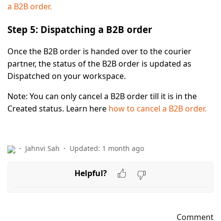
a B2B order.
Step 5: Dispatching a B2B order
Once the B2B order is handed over to the courier
partner, the status of the B2B order is updated as
Dispatched
on your workspace.
Note:
You can only cancel a B2B order till it is in the
Created
status. Learn here
how to cancel a B2B order.
Jahnvi Sah
Updated:
1 month ago
Helpful?
Comment