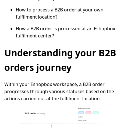
How to process a B2B order at your own
fulfilment location?
How a B2B order is processed at an Eshopbox
fulfilment center?
Understanding your B2B
orders journey
Within your Eshopbox workspace, a B2B order
progresses through various statuses based on the
actions carried out at the fulfilment location.