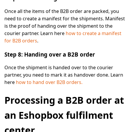
Once all the items of the B2B order are packed, you
need to create a manifest for the shipments. Manifest
is the proof of handing over the shipment to the
courier partner. Learn here
how to create a manifest
for B2B orders
.
Step 8: Handing over a B2B order
Once the shipment is handed over to the courier
partner, you need to mark it as handover done. Learn
here
how to hand over B2B orders.
Processing a B2B order at
an Eshopbox fulfilment
center