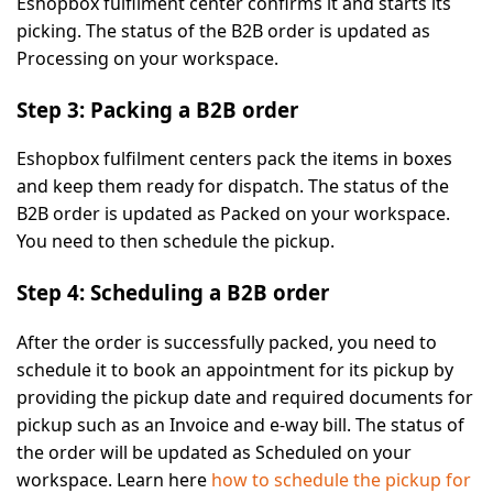
Eshopbox fulfilment center confirms it and starts its
picking. The status of the B2B order is updated as
Processing
on your workspace.
Step 3: Packing a B2B order
Eshopbox fulfilment centers pack the items in boxes
and keep them ready for dispatch. The status of the
B2B order is updated as
Packed
on your workspace.
You need to then schedule the pickup.
Step 4: Scheduling a B2B order
After the order is successfully packed, you need to
schedule it to book an appointment for its pickup by
providing the pickup date and required documents for
pickup such as an Invoice and e-way bill. The status of
the order will be updated as
Scheduled
on your
workspace. Learn here
how to schedule the pickup for