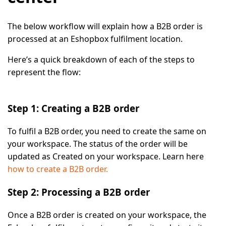
The below workflow will explain how a B2B order is
processed at an Eshopbox fulfilment location.
Here’s a quick breakdown of each of the steps to
represent the flow:
Step 1: Creating a B2B order
To fulfil a B2B order, you need to create the same on
your workspace. The status of the order will be
updated as
Created
on your workspace. Learn here
how to create a B2B order.
Step 2: Processing a B2B order
Once a B2B order is created on your workspace, the