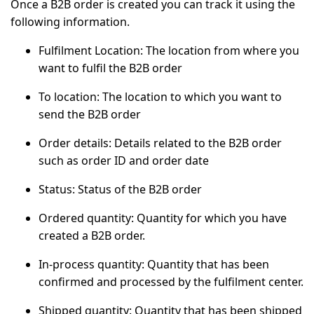
Once a B2B order is created you can track it using the
following information.
Fulfilment Location:
The location from where you
want to fulfil the B2B order
To location:
The location to which you want to
send the B2B order
Order details:
Details related to the B2B order
such as order ID and order date
Status
: Status of the B2B order
Ordered quantity
: Quantity for which you have
created a B2B order.
In-process quantity
: Quantity that has been
confirmed and processed by the fulfilment center.
Shipped quantity:
Quantity that has been shipped