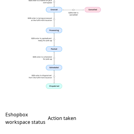
Eshopbox
Action taken
workspace status