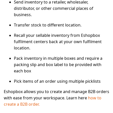
Send inventory to a retailer, wholesaler,
distributor, or other commercial places of
business.
Transfer stock to different location.
Recall your sellable inventory from Eshopbox
fulfilment centers back at your own fulfilment
location.
Pack inventory in multiple boxes and require a
packing slip and box label to be provided with
each box
Pick items of an order using multiple picklists
Eshopbox allows you to create and manage B2B orders
with ease from your workspace. Learn here
how to
create a B2B order.