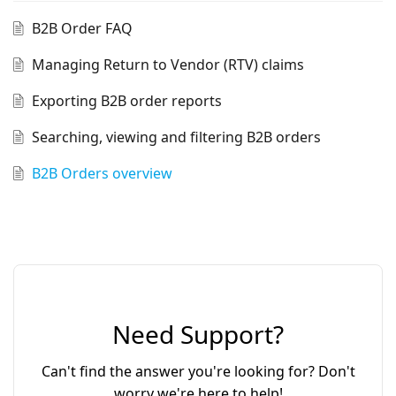
B2B Order FAQ
Managing Return to Vendor (RTV) claims
Exporting B2B order reports
Searching, viewing and filtering B2B orders
B2B Orders overview
Need Support?
Can't find the answer you're looking for? Don't
worry we're here to help!