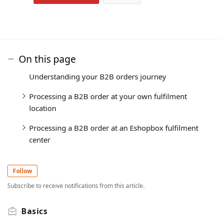
On this page
Understanding your B2B orders journey
Processing a B2B order at your own fulfilment
location
Processing a B2B order at an Eshopbox fulfilment
center
Follow
Subscribe to receive notifications from this article.
Basics