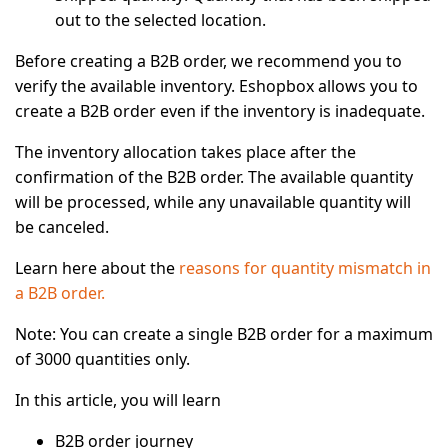
out to the selected location.
Before creating a B2B order, we recommend you to
verify the available inventory. Eshopbox allows you to
create a B2B order even if the inventory is inadequate.
The inventory allocation takes place after the
confirmation of the B2B order. The available quantity
will be processed, while any unavailable quantity will
be canceled.
Learn here about the
reasons for quantity mismatch in
a B2B order.
Note:
You can create a single B2B order for a maximum
of 3000 quantities only.
In this article, you will learn
B2B order journey