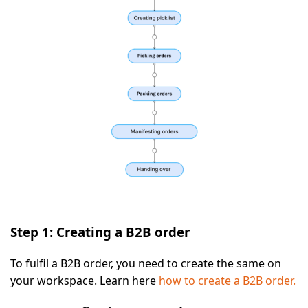
Step 1: Creating a B2B order
To fulfil a B2B order, you need to create the same on
your workspace. Learn here
how to create a B2B order.