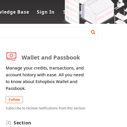
ledge Base
Sign In
Sign Up
Wallet and Passbook
Manage your credits, transactions, and
account history with ease. All you need
to know about Eshopbox Wallet and
Passbook.
Follow
Subscribe to receive notifications from this section.
Section