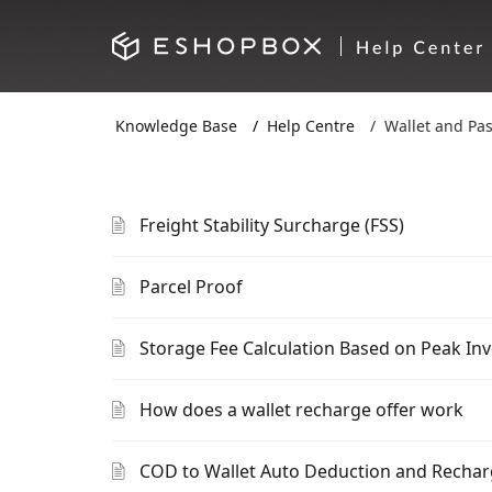
Knowledge Base
Help Centre
Wallet and Pa
Freight Stability Surcharge (FSS)
Parcel Proof
Storage Fee Calculation Based on Peak In
How does a wallet recharge offer work
COD to Wallet Auto Deduction and Recha