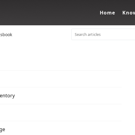
Home
Know
ssbook
ventory
rge