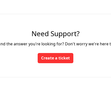
Need Support?
find the answer you're looking for? Don't worry we're here t
Create a ticket