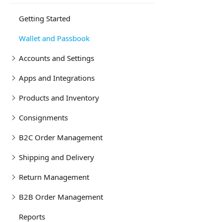
Getting Started
Wallet and Passbook
Accounts and Settings
Apps and Integrations
Products and Inventory
Consignments
B2C Order Management
Shipping and Delivery
Return Management
B2B Order Management
Reports