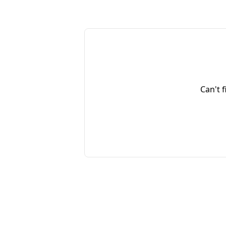
Can't 