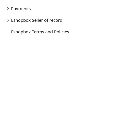
Payments
Eshopbox Seller of record
Eshopbox Terms and Policies