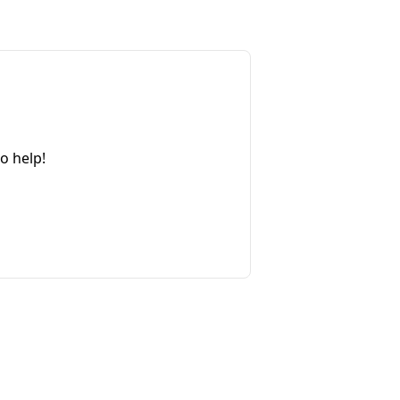
o help!