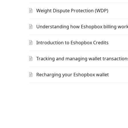
Weight Dispute Protection (WDP)
Understanding how Eshopbox billing wor
Introduction to Eshopbox Credits
Tracking and managing wallet transaction
Recharging your Eshopbox wallet