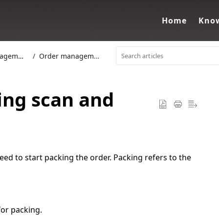
Home
Know
gement
Order management
ing scan and
ed to start packing the order. Packing refers to the
or packing.