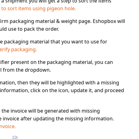
 a shipment you will get a step to sort the items
to sort items using pigeon hole.
irm packaging material & weight
page. Eshopbox will
d use to pack the order.
 packaging material that you want to use for
erify packaging.
ifier present
on the packaging material, you can
l from the dropdown.
mation, then they will be highlighted with a
missing
information, click on the icon, update it, and proceed
, the invoice will be generated with missing
 invoice after updating the missing information.
nvoice.