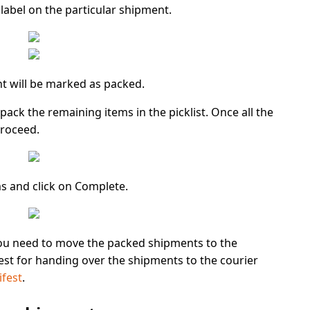
label on the particular shipment.
t will be marked as packed.
o pack the remaining items in the picklist. Once all the
roceed.
ms and click on
Complete.
ou need to move the packed shipments to the
est for handing over the shipments to the courier
ifest
.