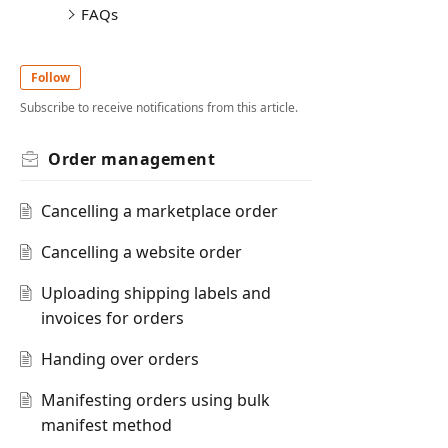
FAQs
Follow
Subscribe to receive notifications from this article.
Order management
Cancelling a marketplace order
Cancelling a website order
Uploading shipping labels and
invoices for orders
Handing over orders
Manifesting orders using bulk
manifest method