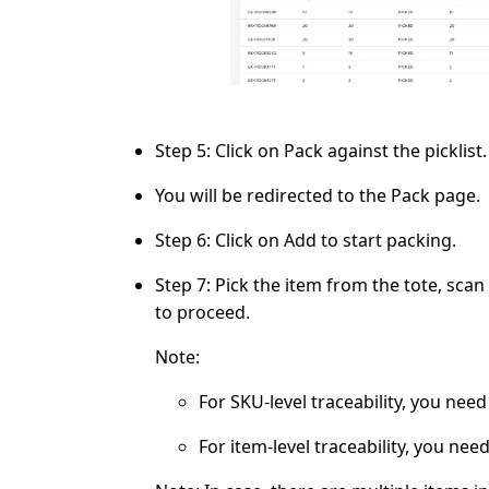
Step 5:
Click on
Pack
against the picklist.
You will be redirected to the
Pack
page.
Step 6:
Click on
Add
to start packing.
Step 7:
Pick the item from the tote, scan
to proceed.
Note:
For SKU-level traceability, you nee
For item-level traceability, you nee