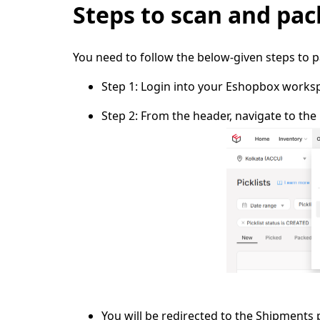
Steps to scan and pac
You need to follow the below-given steps to 
Step 1:
Login into your Eshopbox works
Step 2:
From the header, navigate to the
You will be redirected to the
Shipments