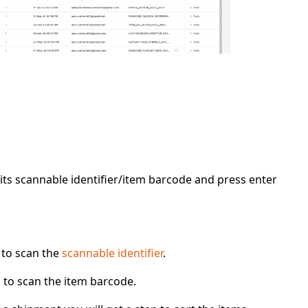
 its scannable identifier/item barcode and press
enter
d to scan the
scannable identifier
.
d to scan the item barcode.