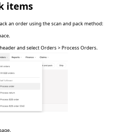
k items
pack an order using the scan and pack method:
pace.
 header and select
Orders
> Process Orders.
page.