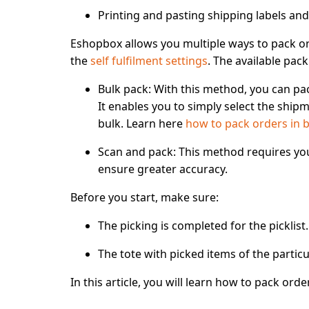
Printing and pasting shipping labels and
Eshopbox allows you
multiple ways to pack o
the
self fulfilment settings
. The available pac
Bulk pack
: With this method, you can pa
It enables you to simply select the shipm
bulk. Learn here
how to pack orders in 
Scan and pack
: This method requires yo
ensure greater accuracy.
Before you start, make sure:
The picking is completed for the picklist.
The tote with picked items of the particul
In this article, you will learn how to
pack orde