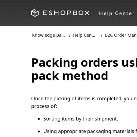
Knowledge Base
Help Centre
B2C Order Mana
Packing orders us
pack method
Once the picking of items is completed, you ne
process of:
Sorting items by their shipment.
Using appropriate packaging materials f