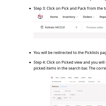
Step 3:
Click on
Pick and Pack
from the t
You will be redirected to the
Picklists
pag
Step 4:
Click on
Picked
view and you will g
picked items
in the search bar. The corre