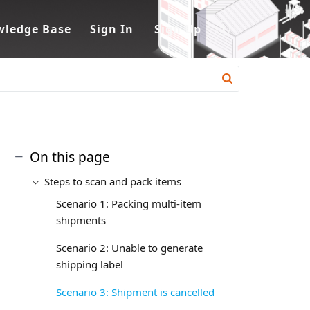
ledge Base
Sign In
Sign Up
On this page
Steps to scan and pack items
Scenario 1: Packing multi-item
shipments
Scenario 2: Unable to generate
shipping label
Scenario 3: Shipment is cancelled