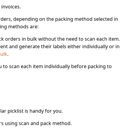
 invoices.
rders
, depending on the
packing method
selected in
king methods are:
ck orders in bulk without the need to scan each item.
ent and generate their labels either individually or in
bulk
.
u to
scan each item
individually before packing to
ar picklist is handy for you.
rs using scan and pack method
.