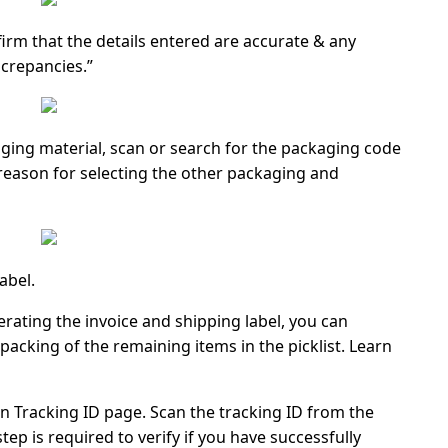
firm that the details entered are accurate & any
screpancies.”
ging material, scan or search for the packaging code
eason for selecting the other packaging and
abel.
rating the invoice and shipping label, you can
packing of the remaining items in the picklist. Learn
n Tracking ID
page. Scan the
tracking ID
from the
 step is required to verify if you have successfully