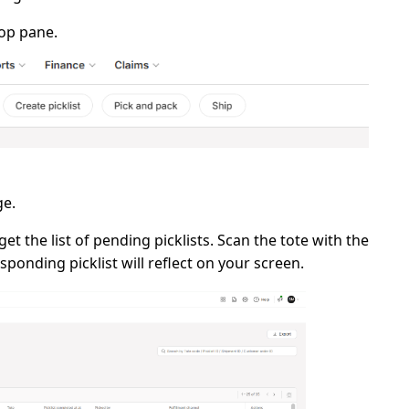
op pane.
e.
et the list of pending picklists. Scan the
tote
with the
sponding picklist will reflect on your screen.