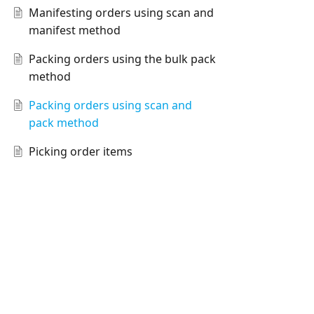
Manifesting orders using scan and
manifest method
Packing orders using the bulk pack
method
Packing orders using scan and
pack method
Picking order items