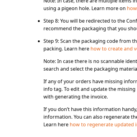
Note:
In case, there are multiple items in
using a pigeon hole. Learn more on
how 
Step 8:
You will be redirected to the
Conf
recommend the packaging that you shoul
Step 9:
Scan the packaging code from the
packing. Learn here
how to create and v
Note:
In case there is
no scannable ident
search and select
the packaging materia
If any of your orders have missing infor
info tag
. To edit and update the missing 
with generating the invoice.
If you don’t have this information handy
information. You can also regenerate the
Learn here
how to regenerate updated i