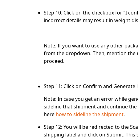
Step 10:
Click on the checkbox for
“I con
incorrect details may result in weight di
Note:
If you want to use any other packa
from the dropdown. Then, mention the r
proceed.
Step 11:
Click on
Confirm and Generate l
Note:
In case you get an error while gene
sideline that shipment and continue the 
here
how to sideline the shipment
.
Step 12:
You will be redirected to the
Sca
shipping label and click on
Submit
. This