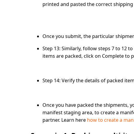
printed and pasted the correct shipping 
Once you submit, the particular shipmen
Step 13
: Similarly, follow steps 7 to 12 t
items are packed, click on
Complete
to p
Step 14:
Verify the details of packed ite
Once you have packed the shipments, y
manifest staging area, to create a manif
partner. Learn here
how to create a man