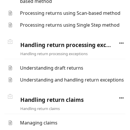
based method
Processing returns using Scan-based method
Processing returns using Single Step method
Handling return processing exceptions
Handling return processing exceptions
Understanding draft returns
Understanding and handling return exceptions
Handling return claims
Handling return claims
Managing claims