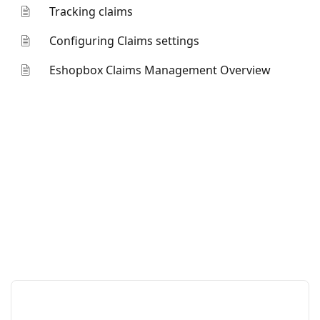
Tracking claims
Configuring Claims settings
Eshopbox Claims Management Overview