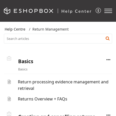
Help Centre
Return Management
Basics
Basics
Return processing evidence management and
retrieval
Returns Overview + FAQs