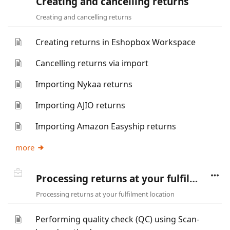
Creating and cancelling returns
Creating and cancelling returns
Creating returns in Eshopbox Workspace
Cancelling returns via import
Importing Nykaa returns
Importing AJIO returns
Importing Amazon Easyship returns
more
Processing returns at your fulfilment location
Processing returns at your fulfilment location
Performing quality check (QC) using Scan-