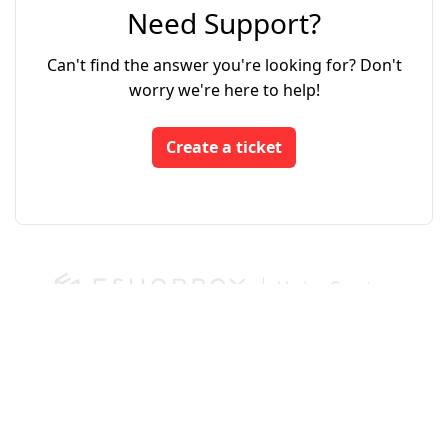
Need Support?
Can't find the answer you're looking for? Don't
worry we're here to help!
Create a ticket
Login
App Store
Developers
We run on Zoho Desk