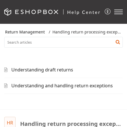
Return Management
Handling return processing exceptions
Understanding draft returns
Understanding and handling return exceptions
HR
Handling return processing exceptions