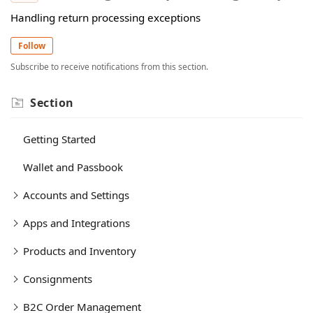
Handling return processing exceptions
Follow
Subscribe to receive notifications from this section.
Section
Getting Started
Wallet and Passbook
Accounts and Settings
Apps and Integrations
Products and Inventory
Consignments
B2C Order Management