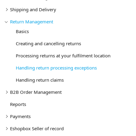
Shipping and Delivery
Return Management
Basics
Creating and cancelling returns
Processing returns at your fulfilment location
Handling return processing exceptions
Handling return claims
B2B Order Management
Reports
Payments
Eshopbox Seller of record