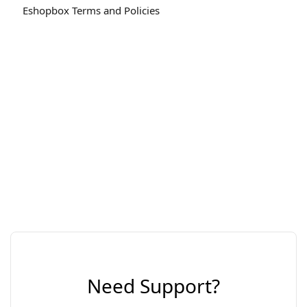
Eshopbox Terms and Policies
Need Support?