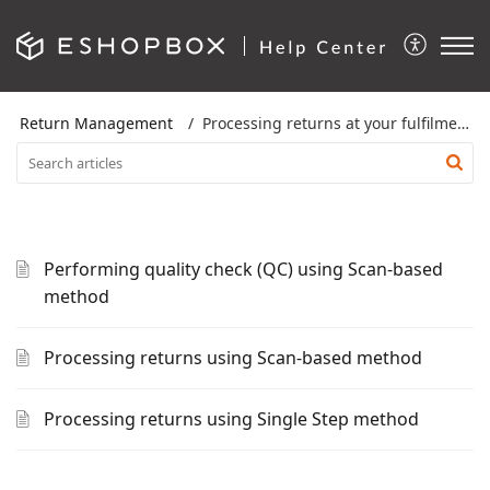
Return Management
Processing returns at your fulfilment location
Performing quality check (QC) using Scan-based
method
Processing returns using Scan-based method
Processing returns using Single Step method