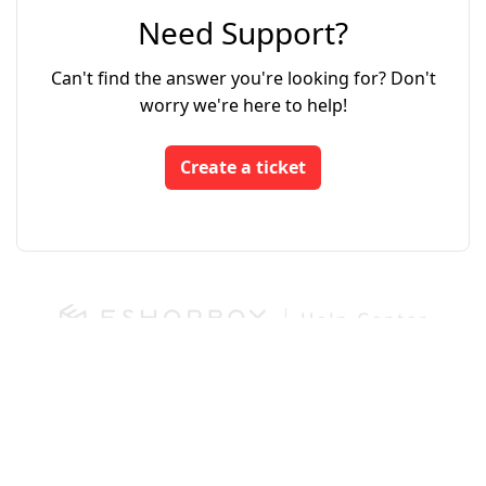
Need Support?
Can't find the answer you're looking for? Don't
worry we're here to help!
Create a ticket
Login
App Store
Developers
We run on Zoho Desk