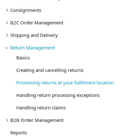
Consignments
B2C Order Management
Shipping and Delivery
Return Management
Basics
Creating and cancelling returns
Processing returns at your fulfilment location
Handling return processing exceptions
Handling return claims
B2B Order Management
Reports