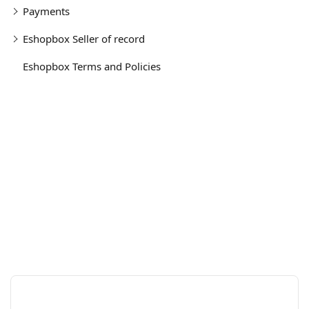
Payments
Eshopbox Seller of record
Eshopbox Terms and Policies