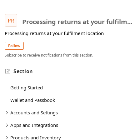
PR
Processing returns at your fulfilment location
Processing returns at your fulfilment location
Follow
Subscribe to receive notifications from this section.
Section
Getting Started
Wallet and Passbook
Accounts and Settings
Apps and Integrations
Products and Inventory