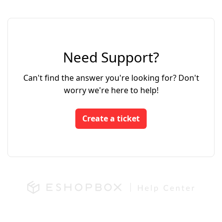
Need Support?
Can't find the answer you're looking for? Don't
worry we're here to help!
Create a ticket