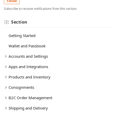
Follow
Subscribe to receive notifications from this section.
Section
Getting Started
Wallet and Passbook
Accounts and Settings
Apps and Integrations
Products and Inventory
Consignments
B2C Order Management
Shipping and Delivery