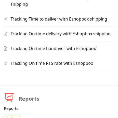
shipping
Tracking Time to deliver with Eshopbox shipping
Tracking On-time delivery with Eshopbox shipping
Tracking On-time handover with Eshopbox
Tracking On time RTS rate with Eshopbox
Reports
Reports