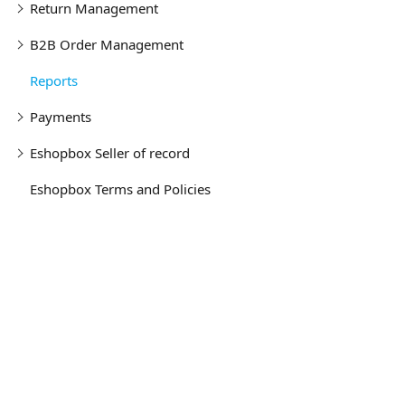
Return Management
B2B Order Management
Reports
Payments
Eshopbox Seller of record
Eshopbox Terms and Policies