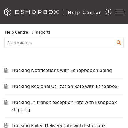
Help Centre
Reports
Tracking Notifications with Eshopbox shipping
Tracking Regional Utilization Rate with Eshopbox
Tracking In-transit exception rate with Eshopbox
shipping
Tracking Failed Delivery rate with Eshopbox