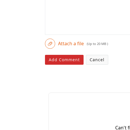
Attach a file
(Up to 20 MB )
Add Comment
Cancel
Can't 