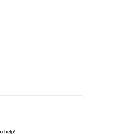
o help!