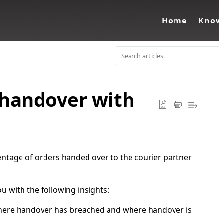
Home
Know
 handover with
entage of orders handed over to the courier partner
 with the following insights:
where handover has breached and where handover is