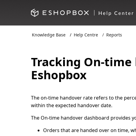
Knowledge Base
Help Centre
Reports
Tracking On-time
Eshopbox
The on-time handover rate refers to the perc
within the expected handover date.
The On-time handover dashboard provides you
Orders that are handed over on time, 