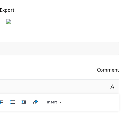
Export.
Comment
A
Insert