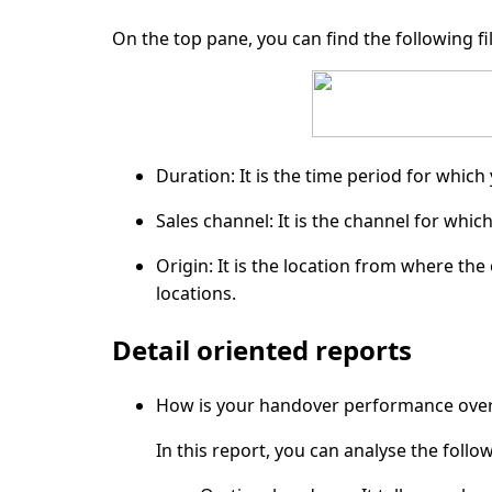
On the top pane, you can find the following fil
Duration:
It is the time period for which
Sales channel:
It is the channel for whic
Origin:
It is the location from where the 
locations.
Detail oriented reports
How is your handover performance over 
In this report, you can analyse the follo