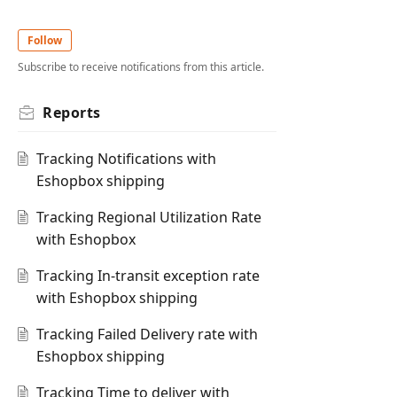
Follow
Subscribe to receive notifications from this article.
Reports
Tracking Notifications with
Eshopbox shipping
Tracking Regional Utilization Rate
with Eshopbox
Tracking In-transit exception rate
with Eshopbox shipping
Tracking Failed Delivery rate with
Eshopbox shipping
Tracking Time to deliver with