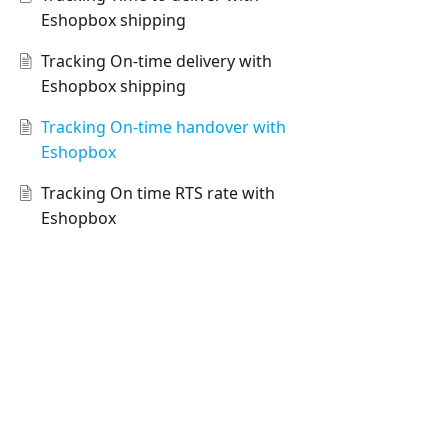
Eshopbox shipping
Tracking On-time delivery with
Eshopbox shipping
Tracking On-time handover with
Eshopbox
Tracking On time RTS rate with
Eshopbox