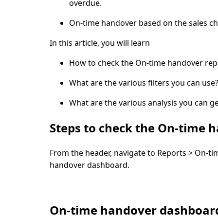
overdue.
On-time handover based on the sales ch
In this article, you will learn
How to check the On-time handover rep
What are the various filters you can use
What are the various analysis you can ge
Steps to check the On-time 
From the header, navigate to
Reports > On-ti
handover dashboard
.
On-time handover dashboard 