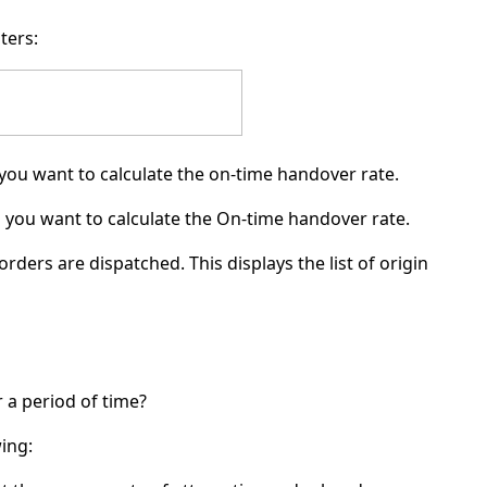
ters:
 you want to calculate the on-time handover rate.
h you want to calculate the On-time handover rate.
orders are dispatched. This displays the list of origin
a period of time?
wing: