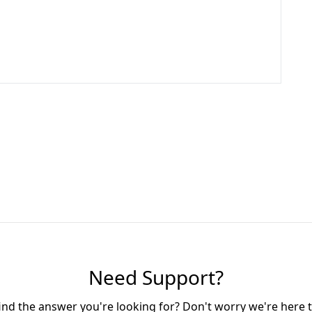
Need Support?
find the answer you're looking for? Don't worry we're here t