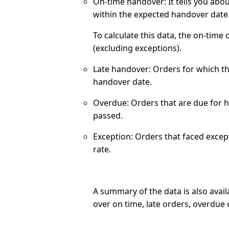
On-time handover:
It tells you abo
within the expected handover date
To calculate this data, the on-time
(excluding exceptions).
Late handover:
Orders for which th
handover date.
Overdue:
Orders that are due for 
passed.
Exception:
Orders that faced excep
rate.
A summary of the data is also avail
over on time, late orders, overdue 