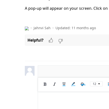
A pop-up will appear on your screen. Click on
Jahnvi Sah
Updated:
11 months ago
Helpful?
12