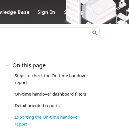
ledge Base
Sign In
Sign Up
On this page
Steps to check the On-time handover
report
On-time handover dashboard filters
Detail oriented reports
Exporting the On-time handover
report