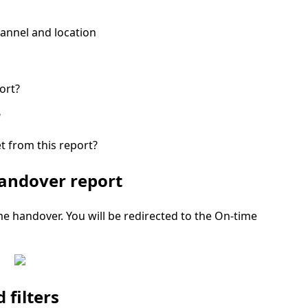
annel and location
ort?
?
t from this report?
handover report
me handover.
You will be redirected to the
On-time
filters