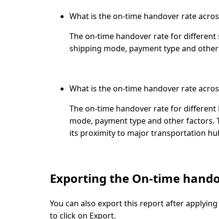
What is the on-time handover rate acros
The on-time handover rate for different
shipping mode, payment type and other 
What is the on-time handover rate across
The on-time handover rate for different
mode, payment type and other factors. Th
its proximity to major transportation h
Exporting the On-time hando
You can also export this report after applying 
to click on
Export
.