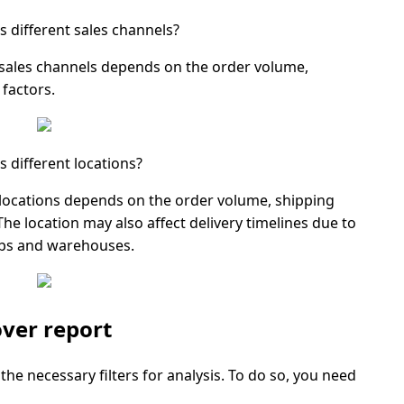
s different sales channels?
 sales channels depends on the order volume,
factors.
 different locations?
 locations depends on the order volume, shipping
e location may also affect delivery timelines due to
ubs and warehouses.
ver report
the necessary filters for analysis. To do so, you need