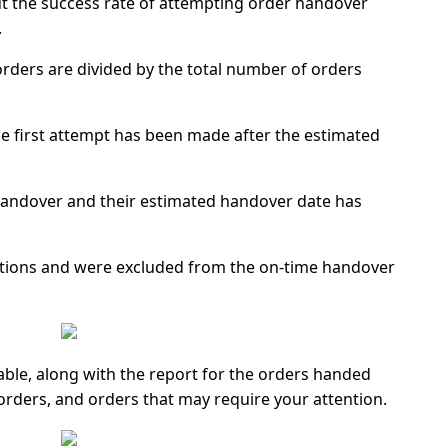
ut the success rate of attempting order handover
.
 orders are divided by the total number of orders
e first attempt has been made after the estimated
handover and their estimated handover date has
tions and were excluded from the on-time handover
able, along with the report for the orders handed
orders, and orders that may require your attention.