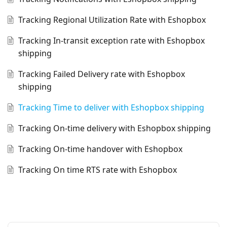
Tracking Regional Utilization Rate with Eshopbox
Tracking In-transit exception rate with Eshopbox
shipping
Tracking Failed Delivery rate with Eshopbox
shipping
Tracking Time to deliver with Eshopbox shipping
Tracking On-time delivery with Eshopbox shipping
Tracking On-time handover with Eshopbox
Tracking On time RTS rate with Eshopbox