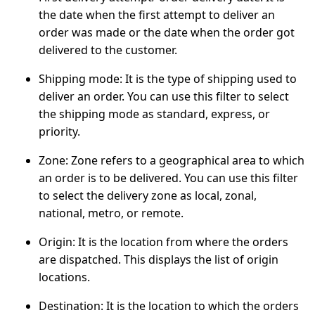
the date when the first attempt to deliver an
order was made or the date when the order got
delivered to the customer.
Shipping mode:
It is the type of shipping used to
deliver an order. You can use this filter to select
the shipping mode as standard, express, or
priority.
Zone:
Zone refers to a geographical area to which
an order is to be delivered. You can use this filter
to select the delivery zone as local, zonal,
national, metro, or remote.
Origin:
It is the location from where the orders
are dispatched. This displays the list of origin
locations.
Destination:
It is the location to which the orders