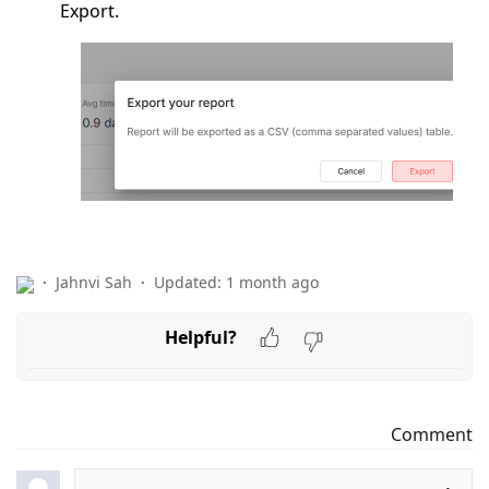
Export.
Jahnvi Sah
Updated:
1 month ago
Helpful?
Comment