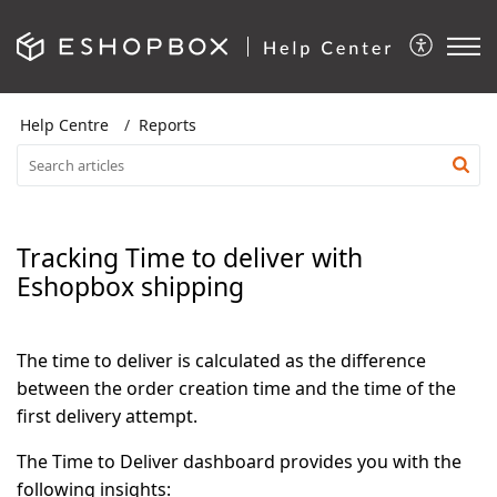
Help Centre
Reports
Tracking Time to deliver with
Eshopbox shipping
The time to deliver is calculated as the difference
between the order creation time and the time of the
first delivery attempt
.
The Time to Deliver dashboard provides you with the
following insights: