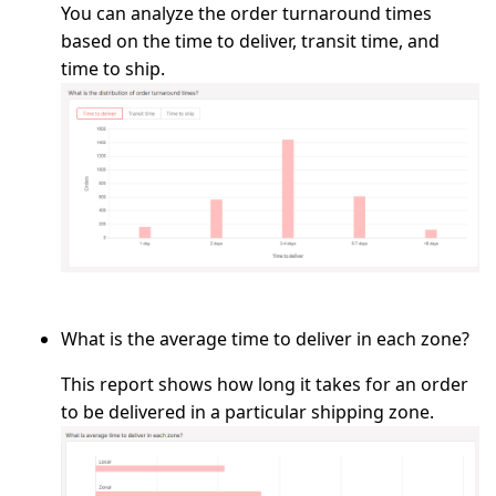
You can analyze the order turnaround times
based on the time to deliver, transit time, and
time to ship.
What is the average time to deliver in each zone?
This report shows how long it takes for an order
to be delivered in a particular shipping zone.