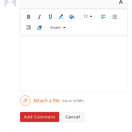
A
12
Insert
Attach a file
(Up to 20 MB )
Add Comment
Cancel