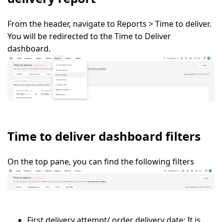
From the header, navigate to
Reports > Time to deliver.
You will be redirected to the
Time to Deliver
dashboard
.
Time to deliver dashboard filters
On the top pane, you can find the following filters
First delivery attempt/ order delivery date:
It is