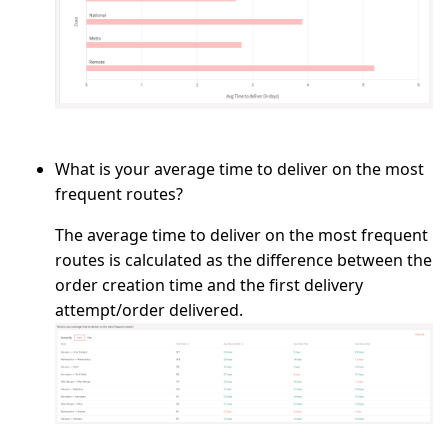
What is your average time to deliver on the most
frequent routes?
The average time to deliver on the most frequent
routes is calculated as the difference between the
order creation time and the first delivery
attempt/order delivered.