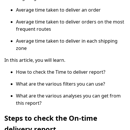
Average time taken to deliver an order
Average time taken to deliver orders on the most
frequent routes
Average time taken to deliver in each shipping
zone
In this article, you will learn.
How to check the Time to deliver report?
What are the various filters you can use?
What are the various analyses you can get from
this report?
Steps to check the On-time
delivery report