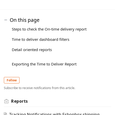
On this page
Steps to check the On-time delivery report
Time to deliver dashboard filters
Detail oriented reports
Exporting the Time to Deliver Report
Follow
Subscribe to receive notifications from this article.
Reports
Tracking Notifications with Eshopbox shipping