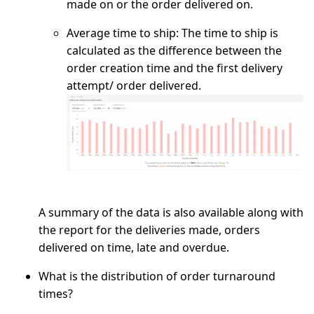
made on or the order delivered on.
Average time to ship:
The time to ship is
calculated as the difference between the
order creation time and the first delivery
attempt/ order delivered.
A summary of the data is also available along with
the report for the deliveries made, orders
delivered on time, late and overdue.
What is the distribution of order turnaround
times?