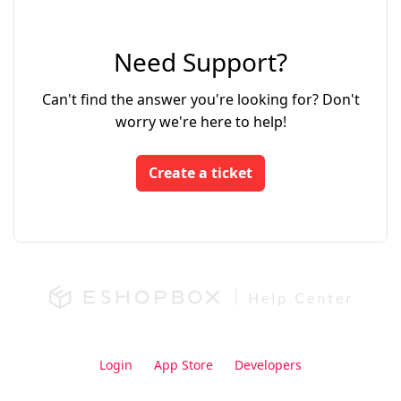
Need Support?
Can't find the answer you're looking for? Don't
worry we're here to help!
Create a ticket
Login
App Store
Developers