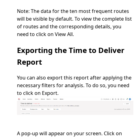
Note:
The data for the ten most frequent routes
will be visible by default. To view the complete list
of routes and the corresponding details, you
need to click on
View All.
Exporting the Time to Deliver
Report
You can also export this report after applying the
necessary filters for analysis. To do so, you need
to click on
Export
.
A pop-up will appear on your screen. Click on