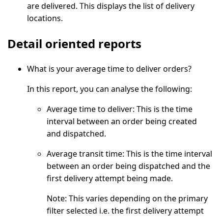
are delivered. This displays the list of delivery
locations.
Detail oriented reports
What is your average time to deliver orders?
In this report, you can analyse the following:
Average time to deliver:
This is the time
interval between an order being created
and dispatched.
Average transit time:
This is the time interval
between an order being dispatched and the
first delivery attempt being made.
Note:
This varies depending on the primary
filter selected i.e. the first delivery attempt