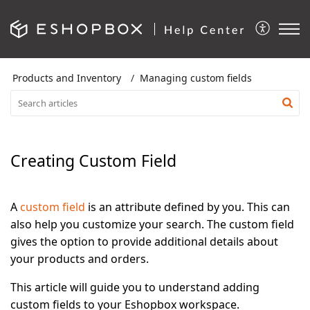
Products and Inventory
Managing custom fields
Creating Custom Field
A
custom field
is an attribute defined by you. This can
also help you customize your search. The custom field
gives the option to provide additional details about
your products and orders.
This article will guide you to understand adding
custom fields to your Eshopbox workspace.