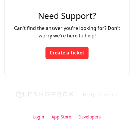
Need Support?
Can't find the answer you're looking for? Don't
worry we're here to help!
Create a ticket
Login
App Store
Developers