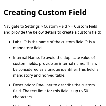
Creating Custom Field
Navigate to
Settings > Custom Field > + Custom Field
and provide the below details to create a custom field:
Label
: It is the name of the custom field. It is a
mandatory field.
Internal Name
: To avoid the duplicate value of
custom fields, provide an internal name. This will
be considered as a unique identifier. This field is
mandatory and non-editable.
Description
: One-liner to describe the custom
field. The text limit for this field is up to 50
characters.