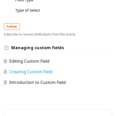
Type of Select
Follow
Subscribe to receive notifications from this article.
Managing custom fields
Editing Custom Field
Creating Custom Field
Introduction to Custom Field