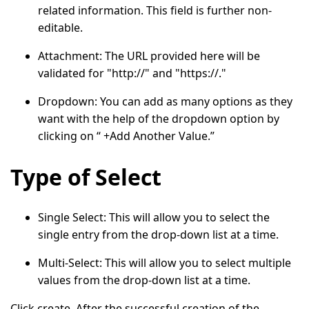
related information. This field is further non-
editable.
Attachment:
The URL provided here will be
validated for "http://" and "https://."
Dropdown
: You can add as many options as they
want with the help of the dropdown option by
clicking on “
+Add Another Value.
”
Type of Select
Single Select
: This will allow you to select the
single entry from the drop-down list at a time.
Multi-Select
: This will allow you to select multiple
values from the drop-down list at a time.
Click
create.
After the successful creation of the