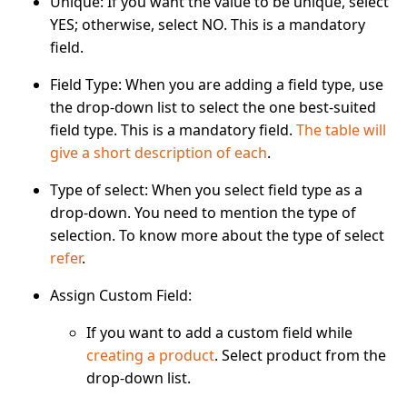
Unique
: If you want the value to be unique, select
YES; otherwise, select NO. This is a mandatory
field.
Field Type
: When you are adding a field type, use
the drop-down list to select the one best-suited
field type. This is a mandatory field.
The table will
give a short description of each
.
Type of select
: When you select field type as a
drop-down. You need to mention the type of
selection. To know more about the type of select
refer
.
Assign Custom Field
:
If you want to add a custom field while
creating a product
. Select product from the
drop-down list.