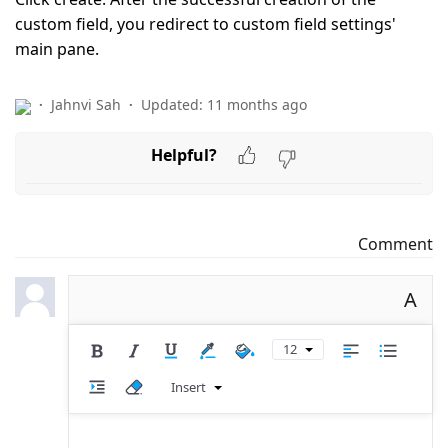
custom field, you redirect to custom field settings'
main pane.
Jahnvi Sah
Updated:
11 months ago
Helpful?
Comment
A
12
Insert