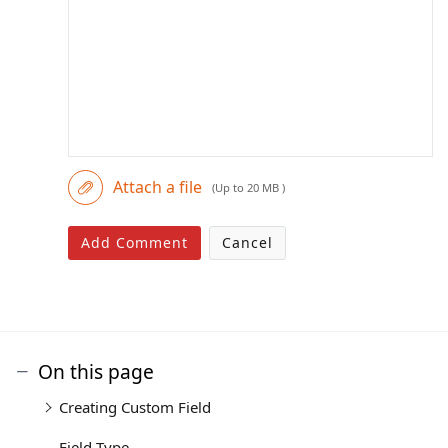
Attach a file
(Up to 20 MB )
Add Comment
Cancel
On this page
Creating Custom Field
Field Type