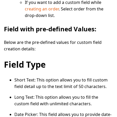
If you want to add a custom field while
creating an order
. Select order from the
drop-down list.
Field with pre-defined Values:
Below are the pre-defined values for custom field
creation details:
Field Type
Short Text:
This option allows you to fill custom
field detail up to the text limit of 50 characters.
Long Text:
This option allows you to fill the
custom field with unlimited characters.
Date Picker
: This field allows you to provide date-