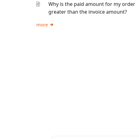
Why is the paid amount for my order
greater than the invoice amount?
more