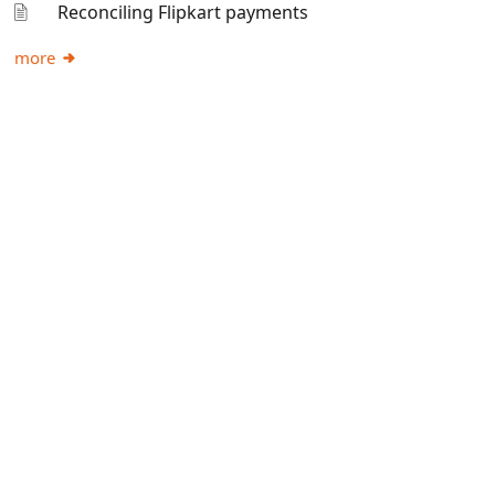
Reconciling Flipkart payments
more