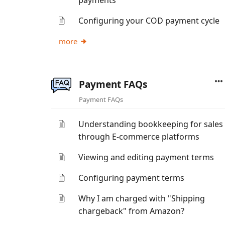
payments
Configuring your COD payment cycle
more
Payment FAQs
Payment FAQs
Understanding bookkeeping for sales
through E-commerce platforms
Viewing and editing payment terms
Configuring payment terms
Why I am charged with "Shipping
chargeback" from Amazon?