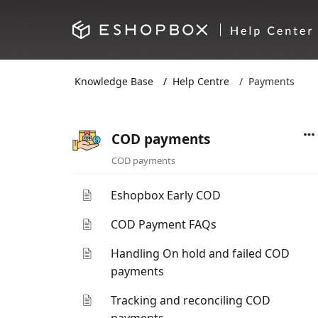
Knowledge Base
Help Centre
Payments
COD payments
COD payments
Eshopbox Early COD
COD Payment FAQs
Handling On hold and failed COD
payments
Tracking and reconciling COD