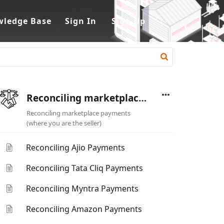
ledge Base
Sign In
Sign Up
Reconciling marketplace payments (where you are the seller)
Reconciling marketplace payments
(where you are the seller)
Reconciling Ajio Payments
Reconciling Tata Cliq Payments
Reconciling Myntra Payments
Reconciling Amazon Payments