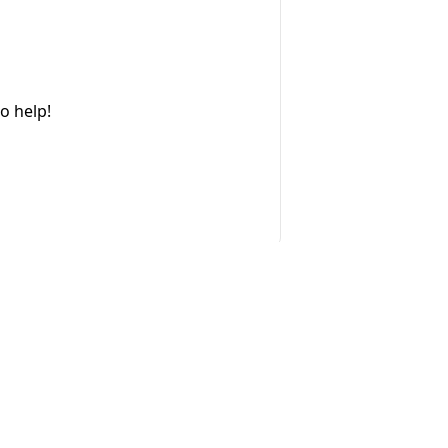
o help!