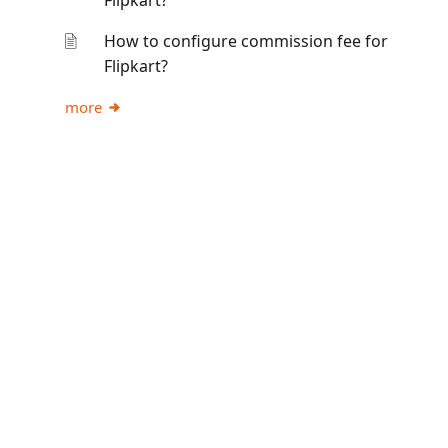
Flipkart?
How to configure commission fee for
Flipkart?
more