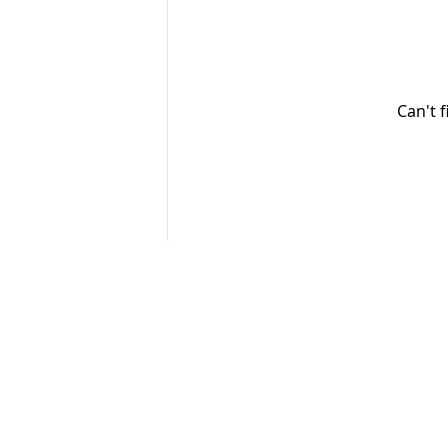
Can't 