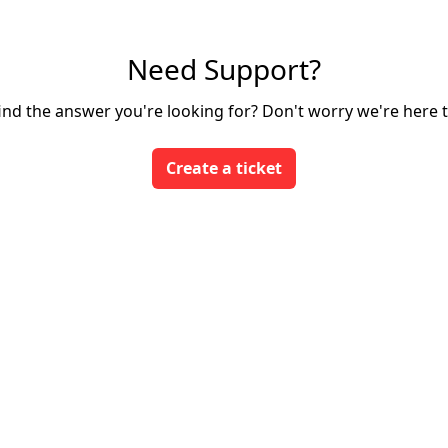
Need Support?
find the answer you're looking for? Don't worry we're here t
Create a ticket
Login
App Store
Developers
We run on Zoho Desk