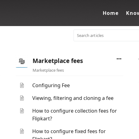
Home
Know
Marketplace fees
Marketplace fees
Configuring Fee
Viewing, filtering and cloning a fee
How to configure collection fees for
Flipkart?
How to configure fixed fees for