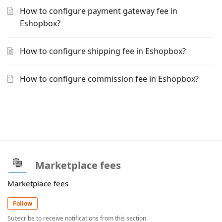
How to configure payment gateway fee in
Eshopbox?
How to configure shipping fee in Eshopbox?
How to configure commission fee in Eshopbox?
Marketplace fees
Marketplace fees
Follow
Subscribe to receive notifications from this section.