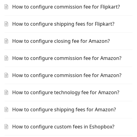
How to configure commission fee for Flipkart?
How to configure shipping fees for Flipkart?
How to configure closing fee for Amazon?
How to configure commission fee for Amazon?
How to configure commission fee for Amazon?
How to configure technology fee for Amazon?
How to configure shipping fees for Amazon?
How to configure custom fees in Eshopbox?