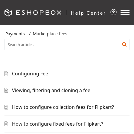
Payments
Marketplace fees
Configuring Fee
Viewing, filtering and cloning a fee
How to configure collection fees for Flipkart?
How to configure fixed fees for Flipkart?