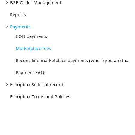
B2B Order Management
Reports
Payments
COD payments
Marketplace fees
Reconciling marketplace payments (where you are the seller)
Payment FAQs
Eshopbox Seller of record
Eshopbox Terms and Policies