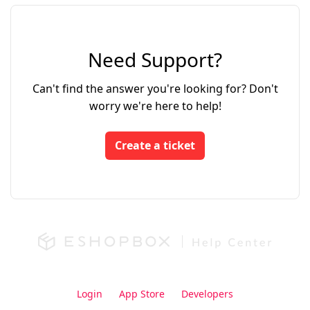
Need Support?
Can't find the answer you're looking for? Don't
worry we're here to help!
Create a ticket
Login
App Store
Developers