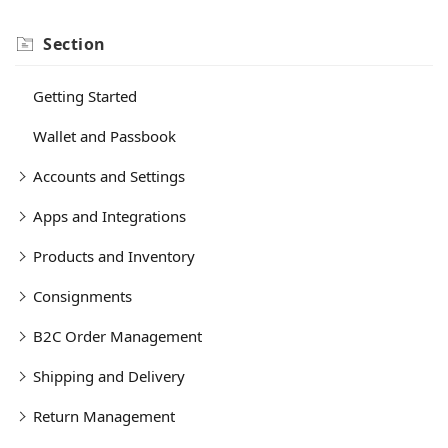
Section
Getting Started
Wallet and Passbook
Accounts and Settings
Apps and Integrations
Products and Inventory
Consignments
B2C Order Management
Shipping and Delivery
Return Management