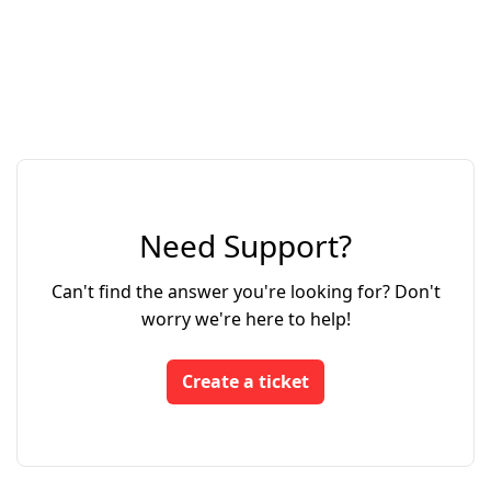
Need Support?
Can't find the answer you're looking for? Don't
worry we're here to help!
Create a ticket