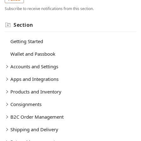
Subscribe to receive notifications from this section.
Section
Getting Started
Wallet and Passbook
Accounts and Settings
Apps and Integrations
Products and Inventory
Consignments
B2C Order Management
Shipping and Delivery