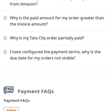
from Amazon?
Why is the paid amount for my order greater than
the invoice amount?
Why is my Tata Cliq order partially paid?
I have configured the payment terms, why is the
due date for my orders not visible?
Payment FAQs
Payment FAQs
Follow