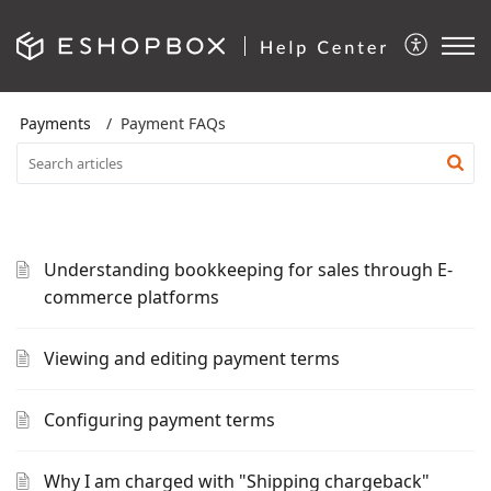
Payments
Payment FAQs
Understanding bookkeeping for sales through E-
commerce platforms
Viewing and editing payment terms
Configuring payment terms
Why I am charged with "Shipping chargeback"