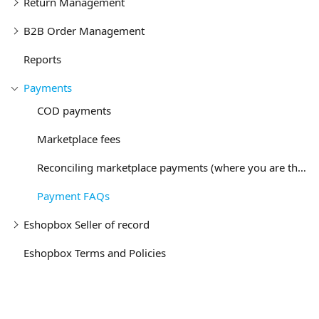
Return Management
B2B Order Management
Reports
Payments
COD payments
Marketplace fees
Reconciling marketplace payments (where you are the seller)
Payment FAQs
Eshopbox Seller of record
Eshopbox Terms and Policies