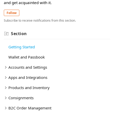
and get acquainted with it.
Follow
Subscribe to receive notifications from this section.
Section
Getting Started
Wallet and Passbook
Accounts and Settings
Apps and Integrations
Products and Inventory
Consignments
B2C Order Management