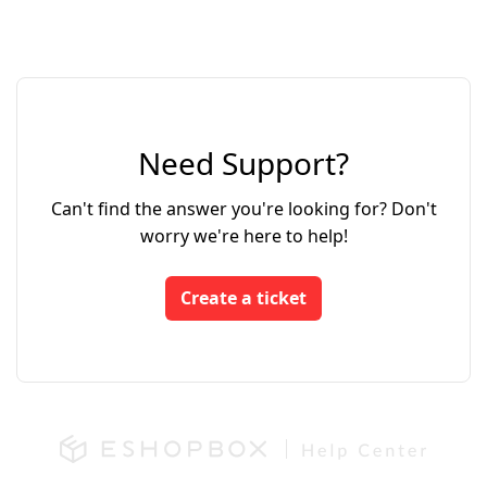
Need Support?
Can't find the answer you're looking for? Don't
worry we're here to help!
Create a ticket