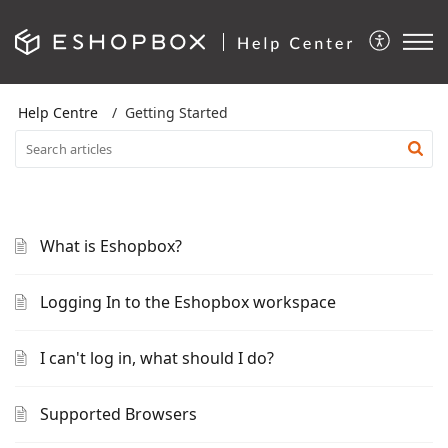
Help Centre
Getting Started
What is Eshopbox?
Logging In to the Eshopbox workspace
I can't log in, what should I do?
Supported Browsers