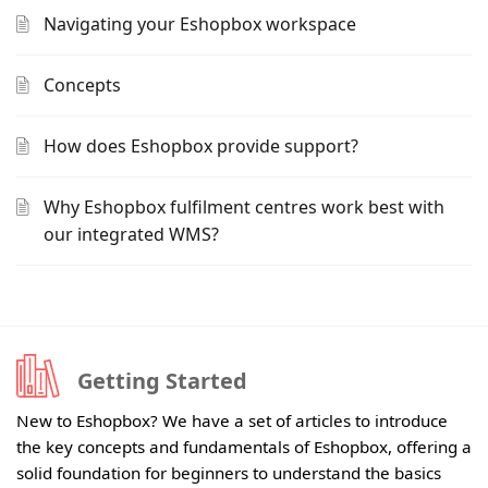
Navigating your Eshopbox workspace
Concepts
How does Eshopbox provide support?
Why Eshopbox fulfilment centres work best with
our integrated WMS?
Getting Started
New to Eshopbox? We have a set of articles to introduce
the key concepts and fundamentals of Eshopbox, offering a
solid foundation for beginners to understand the basics