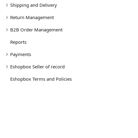
Shipping and Delivery
Return Management
B2B Order Management
Reports
Payments
Eshopbox Seller of record
Eshopbox Terms and Policies