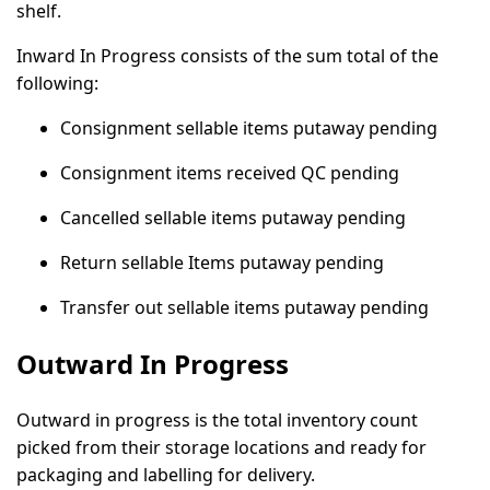
shelf.
Inward In Progress consists of the sum total of the
following:
Consignment sellable items putaway pending
Consignment items received QC pending
Cancelled sellable items putaway pending
Return sellable Items putaway pending
Transfer out sellable items putaway pending
Outward In Progress
Outward in progress is the total inventory count
picked from their storage locations and ready for
packaging and labelling for delivery.