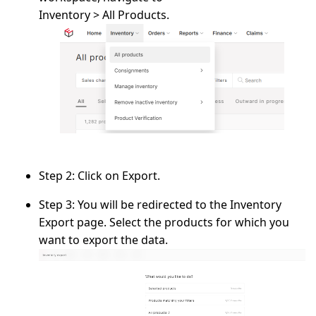
Inventory > All Products.
Step 2:
Click on
Export
.
Step 3:
You will be redirected to the
Inventory
Export
page. Select the
products
for which you
want to export the data.