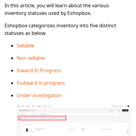
In this article, you will learn about the various
inventory statuses used by Eshopbox.
Eshopbox categorizes inventory into five distinct
statuses as below.
Sellable
Non sellable
Inward In Progress
Outward in progress
Under investigation