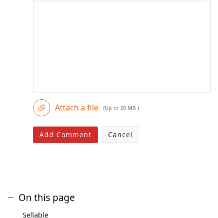
Attach a file
(Up to 20 MB )
Add Comment
Cancel
On this page
Sellable