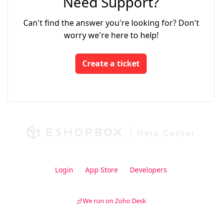
Need Support?
Can't find the answer you're looking for? Don't
worry we're here to help!
Create a ticket
Login
App Store
Developers
We run on Zoho Desk