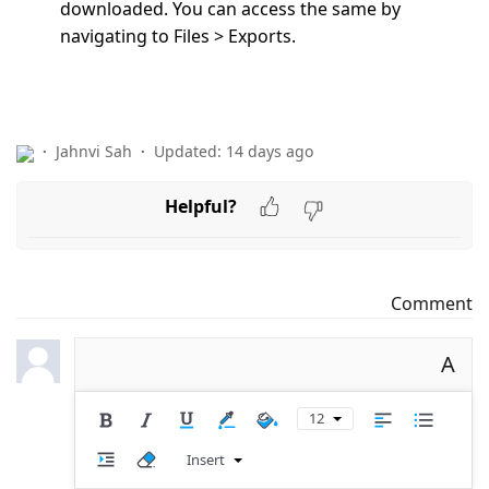
downloaded. You can access the same by
navigating to
Files > Exports.
Jahnvi Sah
Updated:
14 days ago
Helpful?
Comment
A
12
Insert