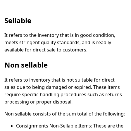
Sellable
It refers to the inventory that is in good condition,
meets stringent quality standards, and is readily
available for direct sale to customers.
Non sellable
It refers to inventory that is not suitable for direct
sales due to being damaged or expired. These items
require specific handling procedures such as returns
processing or proper disposal.
Non sellable consists of the sum total of the following:
Consignments Non-Sellable Items:
These are the