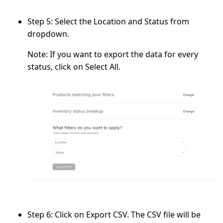
Step 5:
Select the
Location
and
Status
from
dropdown.
Note:
If you want to export the data for every
status, click on
Select All.
Step 6:
Click on
Export CSV.
The CSV file will be