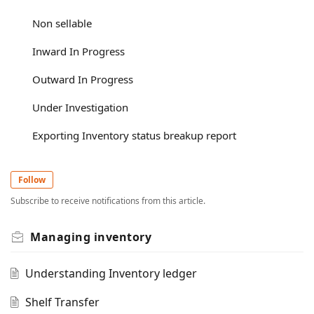
Non sellable
Inward In Progress
Outward In Progress
Under Investigation
Exporting Inventory status breakup report
Follow
Subscribe to receive notifications from this article.
Managing inventory
Understanding Inventory ledger
Shelf Transfer