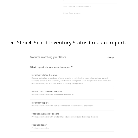
Step 4:
Select
Inventory Status breakup report
.