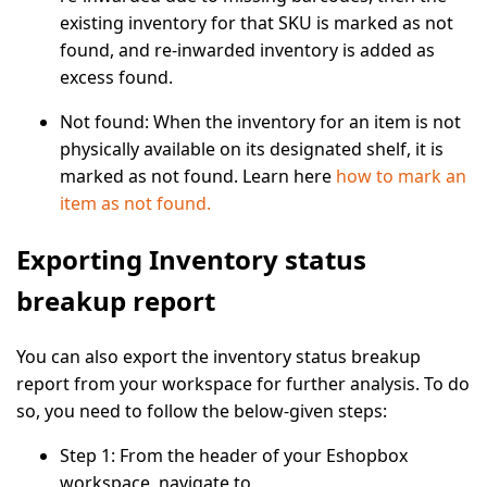
existing inventory for that SKU is marked as not
found, and re-inwarded inventory is added as
excess found.
Not found:
When the inventory for an item is not
physically available on its designated shelf, it is
marked as not found. Learn here
how to mark an
item as not found.
Exporting Inventory status
breakup report
You can also export the inventory status breakup
report from your workspace for further analysis. To do
so, you need to follow the below-given steps:
Step 1:
From the header of your Eshopbox
workspace, navigate to