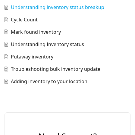
Understanding inventory status breakup
Cycle Count
Mark found inventory
Understanding Inventory status
Putaway inventory
Troubleshooting bulk inventory update
Adding inventory to your location