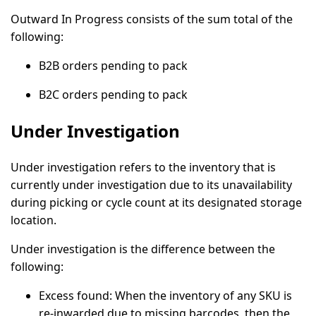
Outward In Progress consists of the sum total of the
following:
B2B orders pending to pack
B2C orders pending to pack
Under Investigation
Under investigation refers to the inventory that is
currently under investigation due to its unavailability
during picking or cycle count at its designated storage
location.
Under investigation is the difference between the
following:
Excess found:
When the inventory of any SKU is
re-inwarded due to missing barcodes, then the