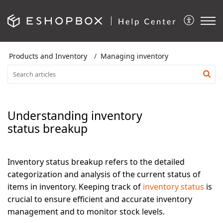
Products and Inventory
Managing inventory
Understanding inventory
status breakup
Inventory status breakup refers to the detailed
categorization and analysis of the current status of
items in inventory. Keeping track of
inventory status
is
crucial to ensure efficient and accurate inventory
management and to monitor stock levels.