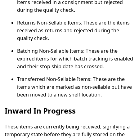
items received in a consignment but rejected
during the quality check.
Returns Non-Sellable Items:
These are the items
received as returns and rejected during the
quality check.
Batching Non-Sellable Items:
These are the
expired items for which batch tracking is enabled
and their stop ship date has crossed.
Transferred Non-Sellable Items:
These are the
items which are marked as non-sellable but have
been moved to a new shelf location.
Inward In Progress
These items are currently being received, signifying a
temporary state before they are fully stored on the