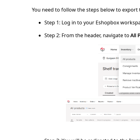
You need to follow the steps below to export 
Step 1:
Log in to your
Eshopbox
workspa
Step 2:
From the header, navigate to
All 