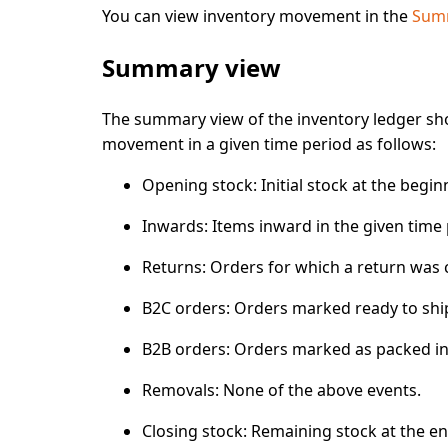
You can view inventory movement in the
Summ
Summary view
The
summary view
of the inventory ledger s
movement in a given time period as follows:
Opening stock:
Initial stock at the begin
Inwards
: Items
inward
in the given time
Returns:
Orders for which
a return was 
B2C orders:
Orders marked
ready to shi
B2B orders
: Orders marked
as packed
in
Removals
: None of the above events.
Closing stock:
Remaining stock at the end