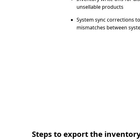
unsellable products
System sync corrections
to
mismatches between syst
Steps to export the inventory