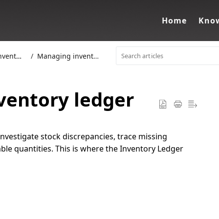
Home
Know
entory
Managing inventory
ventory ledger
investigate stock discrepancies
, trace missing
ble quantities. This is where the
Inventory Ledger