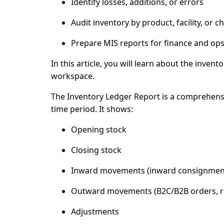
Identify losses, additions, or errors
Audit inventory by product, facility, or c
Prepare MIS reports for finance and op
In this article, you will learn about the inve
workspace.
The
Inventory Ledger Report
is a comprehensi
time period. It shows:
Opening stock
Closing stock
Inward movements (inward consignment
Outward movements (B2C/B2B orders, r
Adjustments