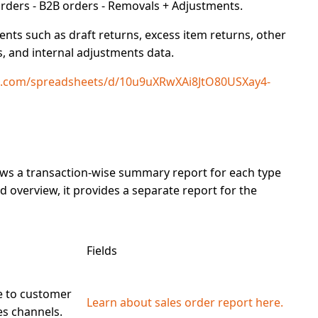
rders - B2B orders - Removals + Adjustments.
ts such as draft returns, excess item returns, other
s, and internal adjustments data.
le.com/spreadsheets/d/10u9uXRwXAi8JtO80USXay4-
ows a transaction-wise summary report for each type
 overview, it provides a
separate report
for the
Fields
e to customer
Learn about sales order report here.
les channels.