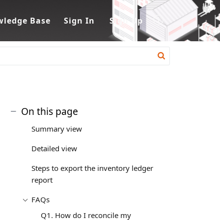
ledge Base
Sign In
Sign Up
On this page
Summary view
Detailed view
Steps to export the inventory ledger
report
FAQs
Q1. How do I reconcile my