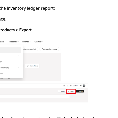
the inventory ledger report:
ce.
Products > Export