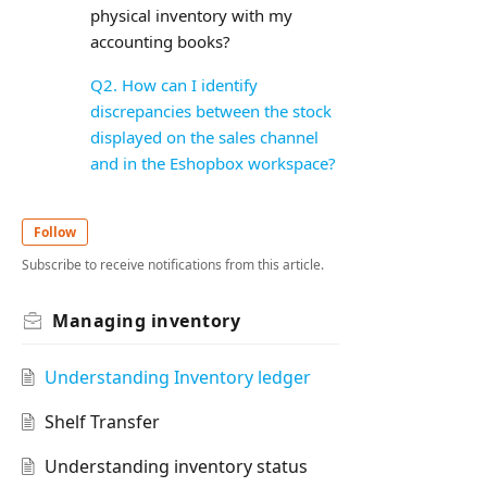
physical inventory with my
accounting books?
Q2. How can I identify
discrepancies between the stock
displayed on the sales channel
and in the Eshopbox workspace?
Follow
Subscribe to receive notifications from this article.
Managing inventory
Understanding Inventory ledger
Shelf Transfer
Understanding inventory status