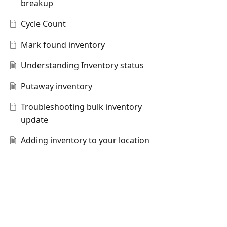
breakup
Cycle Count
Mark found inventory
Understanding Inventory status
Putaway inventory
Troubleshooting bulk inventory
update
Adding inventory to your location