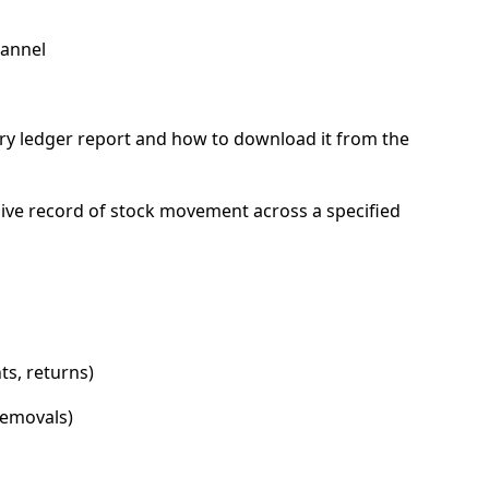
hannel
s
ntory ledger report and how to download it from the
ve record of stock movement across a specified
s, returns)
emovals)