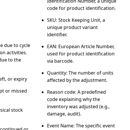
Identification Number, a unique
code for product identification.
SKU
: Stock Keeping Unit, a
unique product variant
identifier.
 due to cycle
EAN
: European Article Number,
n activities.
used for product identification
due to the
via barcode.
Quantity
: The number of units
ft, or expiry
affected by the adjustment.
pt or missed
Reason code
: A predefined
code explaining why the
inventory was adjusted (e.g.,
sical stock
damage, audit).
Event Name
: The specific event
scontinued or