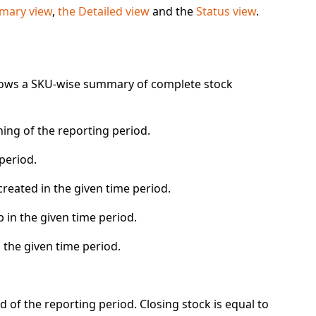
ary view
,
the Detailed view
and the
Status view
.
hows a SKU-wise summary of complete stock
ning of the reporting period.
 period.
created
in the given time period.
p
in the given time period.
 the given time period.
 of the reporting period. Closing stock is equal to