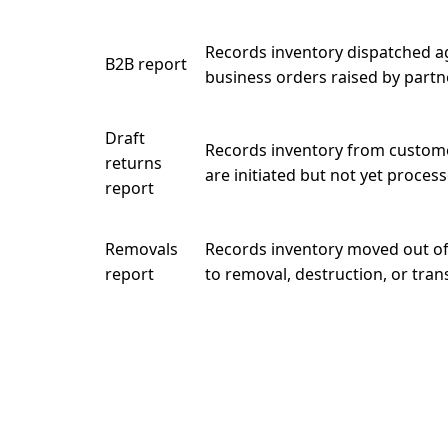
Records inventory dispatched a
B2B report
business orders raised by partn
Draft
Records inventory from custome
returns
are initiated but not yet process
report
Removals
Records inventory moved out of 
report
to removal, destruction, or tran