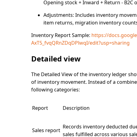
Opening stock + Inward + Return - B2C o
Adjustments:
Includes inventory movemen
item returns, migration inventory count
Inventory Report Sample:
https://docs.goog
AxT5_fvqQRnZDqDPlwqI/edit?usp=sharing
Detailed view
The
Detailed View
of the inventory ledger sh
of inventory movement. Instead of a combined
following categories:
Report
Description
Records inventory deducted du
Sales report
sales fulfilled across various sa