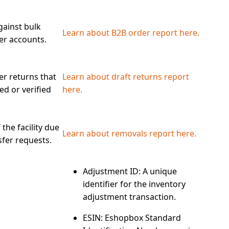
gainst bulk
Learn about B2B order report here.
er accounts.
r returns that
Learn about draft returns report
ed or verified
here.
the facility due
Learn about removals report here.
sfer requests.
Adjustment ID
: A unique
identifier for the inventory
adjustment transaction.
ESIN
: Eshopbox Standard