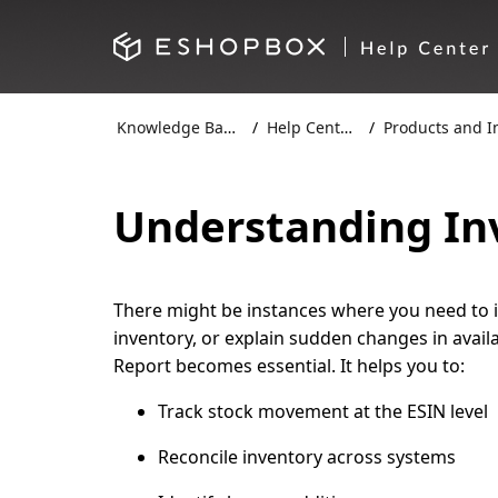
Knowledge Base
Help Centre
Products and Inv
Understanding In
There might be instances where you need to
inventory, or explain sudden changes in availa
Report
becomes essential. It helps you to:
Track stock movement at the ESIN level
Reconcile inventory across systems