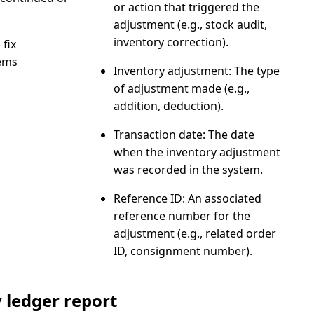
or action that triggered the
adjustment (e.g., stock audit,
inventory correction).
 fix
ems
Inventory adjustment
: The type
of adjustment made (e.g.,
addition, deduction).
Transaction date
: The date
when the inventory adjustment
was recorded in the system.
Reference ID
: An associated
reference number for the
adjustment (e.g., related order
ID, consignment number).
 ledger report