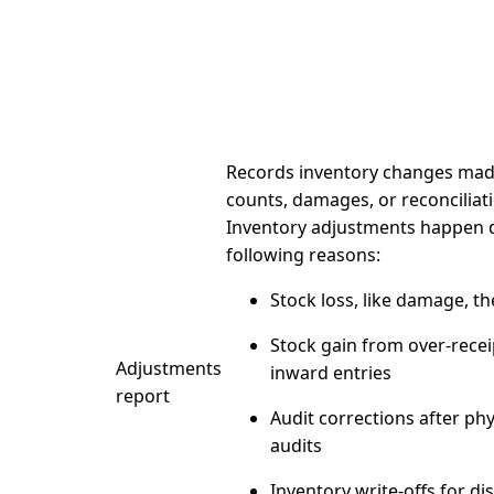
Records inventory changes made
counts, damages, or reconciliatio
Inventory adjustments happen 
following reasons:
Stock loss,
like damage, the
Stock gain
from over-recei
Adjustments
inward entries
report
Audit corrections
after phy
audits
Inventory write-offs
for di