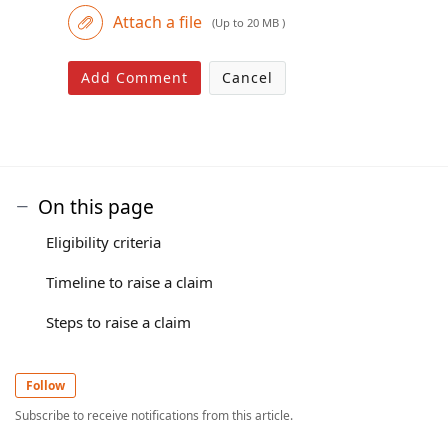
Attach a file
(Up to 20 MB )
Add Comment
Cancel
On this page
Eligibility criteria
Timeline to raise a claim
Steps to raise a claim
Follow
Subscribe to receive notifications from this article.