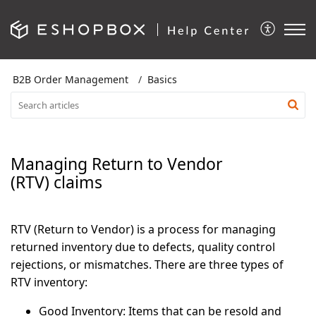
B2B Order Management
Basics
Managing Return to Vendor
(RTV) claims
RTV (Return to Vendor) is a process for managing
returned inventory due to defects, quality control
rejections, or mismatches. There are three types of
RTV inventory:
Good Inventory:
Items that can be resold and