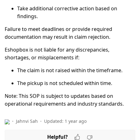
Take additional corrective action based on
findings.
Failure to meet deadlines or provide required
documentation may result in
claim rejection
.
Eshopbox is
not liable
for any discrepancies,
shortages, or misplacements if:
The claim is not raised within the timeframe.
The pickup is not scheduled within time.
Note:
This SOP is subject to updates based on
operational requirements and industry standards.
Jahnvi Sah
Updated:
1 year ago
Helpful?