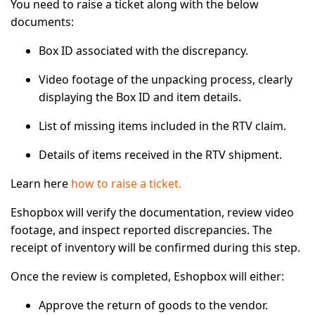
You need to raise a ticket along with the below
documents:
Box ID
associated with the discrepancy.
Video footage
of the unpacking process, clearly
displaying the Box ID and item details.
List of missing items
included in the RTV claim.
Details of items received
in the RTV shipment.
Learn here
how to raise a ticket.
Eshopbox will verify the documentation, review video
footage, and inspect reported discrepancies. The
receipt of inventory will be confirmed during this step.
Once the review is completed, Eshopbox will either:
Approve the return of goods to the vendor.