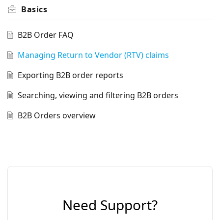
Basics
B2B Order FAQ
Managing Return to Vendor (RTV) claims
Exporting B2B order reports
Searching, viewing and filtering B2B orders
B2B Orders overview
Need Support?