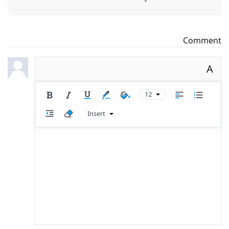
Comment
A
12
Insert