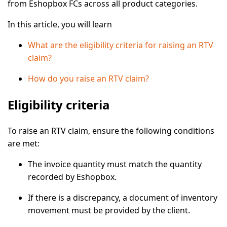
from Eshopbox FCs across all product categories.
In this article, you will learn
What are the eligibility criteria for raising an RTV
claim?
How do you raise an RTV claim?
Eligibility criteria
To raise an RTV claim, ensure the following conditions
are met:
The invoice quantity must match the quantity
recorded by Eshopbox.
If there is a discrepancy, a
document of inventory
movement
must be provided by the client.