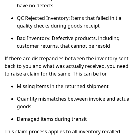
have no defects
QC Rejected Inventory:
Items that failed initial
quality checks during goods receipt
Bad Inventory:
Defective products, including
customer returns, that cannot be resold
If there are discrepancies between the inventory sent
back to you and what was actually received, you need
to raise a claim for the same. This can be for
Missing items in the returned shipment
Quantity mismatches between invoice and actual
goods
Damaged items during transit
This claim process applies to all inventory recalled