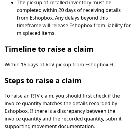
The pickup of recalled inventory must be
completed
within 20 days
of receiving details
from Eshopbox. Any delays beyond this
timeframe will release Eshopbox from liability for
misplaced items.
Timeline to raise a claim
Within 15 days of RTV pickup from Eshopbox FC.
Steps to raise a claim
To raise an RTV claim, you should first check if the
invoice quantity matches the details recorded by
Eshopbox. If there is a discrepancy between the
invoice quantity and the recorded quantity, submit
supporting movement documentation.