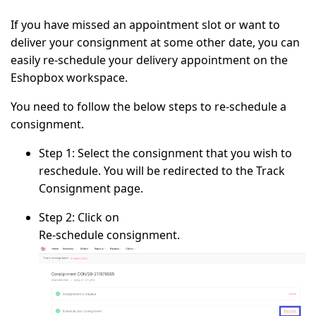
If you have missed an appointment slot or want to
deliver your consignment at some other date, you can
easily re-schedule your delivery appointment on the
Eshopbox workspace.
You need to follow the below steps to re-schedule a
consignment.
Step 1:
Select the consignment that you wish to
reschedule. You will be redirected to the Track
Consignment page.
Step 2:
Click on
Re-schedule consignment.