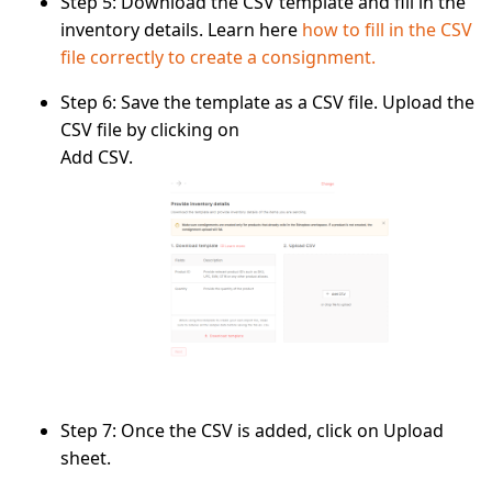
Step 5:
Download the CSV template and fill in the
inventory details. Learn here
how to fill in the CSV
file correctly to create a consignment.
Step 6:
Save the template as a
CSV file.
Upload the
CSV file by clicking on
Add CSV.
Step 7:
Once the CSV is added, click on
Upload
sheet.