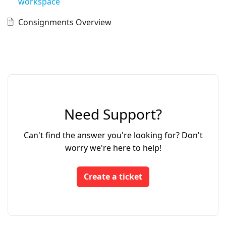
workspace
Consignments Overview
Need Support?
Can't find the answer you're looking for? Don't
worry we're here to help!
Create a ticket