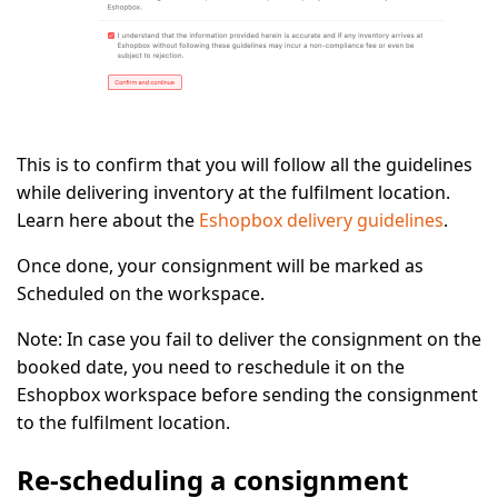
This is to confirm that you will follow all the guidelines
while delivering inventory at the fulfilment location.
Learn here about the
Eshopbox delivery guidelines
.
Once done, your consignment will be marked as
Scheduled
on the workspace.
Note:
In case you fail to deliver the consignment on the
booked date, you need to reschedule it on the
Eshopbox workspace before sending the consignment
to the fulfilment location.
Re-scheduling a consignment