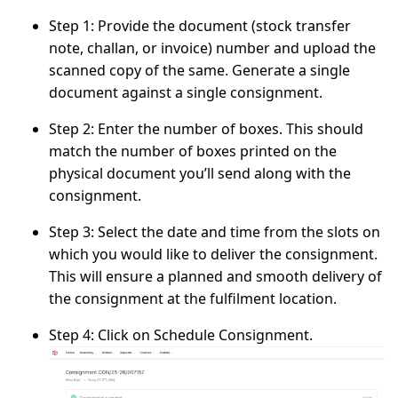
Step 1:
Provide the document (stock transfer
note, challan, or invoice) number and upload the
scanned copy of the same. Generate a single
document against a single consignment.
Step 2:
Enter the number of boxes. This should
match the number of boxes printed on the
physical document you’ll send along with the
consignment.
Step 3:
Select the date and time from the slots on
which you would like to deliver the consignment.
This will ensure a planned and smooth delivery of
the consignment at the fulfilment location.
Step 4:
Click on
Schedule Consignment
.