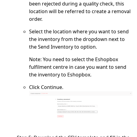
been rejected during a quality check, this
location will be referred to create a removal
order.
Select the location where you want to send
the inventory from the dropdown next to
the
Send Inventory to
option.
Note:
You need to select the Eshopbox
fulfilment centre in case you want to send
the inventory to Eshopbox.
Click
Continue
.