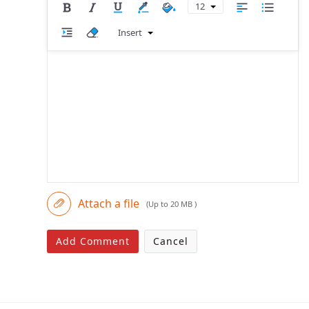
12
Insert
Attach a file
(Up to 20 MB )
Add Comment
Cancel