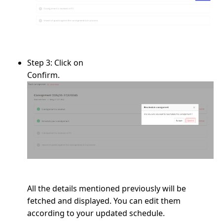
Step 3:
Click on
Confirm.
All the details mentioned previously will be
fetched and displayed. You can edit them
according to your updated schedule.