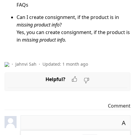
FAQs
Can I create consignment, if the product is in
missing product info
?
Yes, you can create consignment, if the product is
in
missing product info.
Jahnvi Sah
Updated:
1 month ago
Helpful?
Comment
A