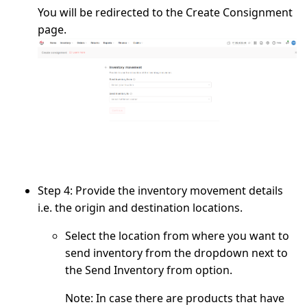
You will be redirected to the
Create Consignment
page.
Step 4:
Provide the inventory movement details
i.e. the origin and destination locations.
Select the location from where you want to
send inventory from the dropdown next to
the
Send Inventory from
option.
Note:
In case there are products that have