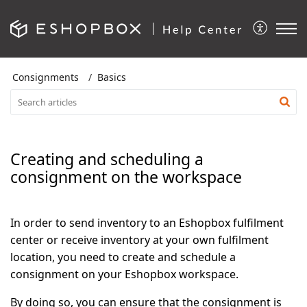
Consignments
Basics
Creating and scheduling a
consignment on the workspace
In order to send inventory to an Eshopbox fulfilment
center or receive inventory at your own fulfilment
location, you need to create and schedule a
consignment on your Eshopbox workspace.
By doing so, you can ensure that the consignment is