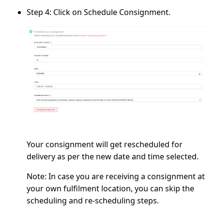
Step 4:
Click on
Schedule Consignment.
Your consignment will get rescheduled for
delivery as per the new date and time selected.
Note:
In case you are receiving a consignment at
your own fulfilment location, you can skip the
scheduling and re-scheduling steps.