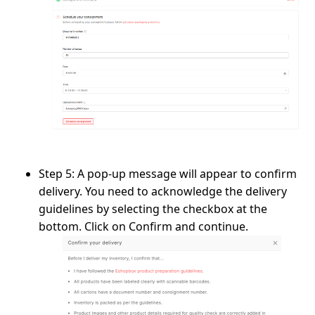
Step 5:
A pop-up message will appear to confirm
delivery. You need to acknowledge the delivery
guidelines by selecting the checkbox at the
bottom. Click on
Confirm and continue
.