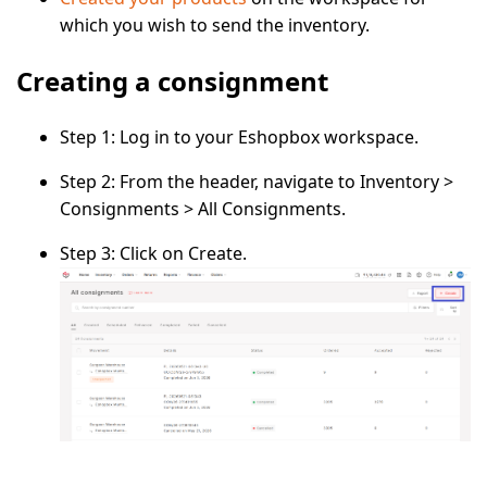
which you wish to send the inventory.
Creating a consignment
Step 1:
Log in to your
Eshopbox
workspace.
Step 2:
From the header, navigate to
Inventory
>
Consignments
>
All Consignments
.
Step 3:
Click on
Create
.