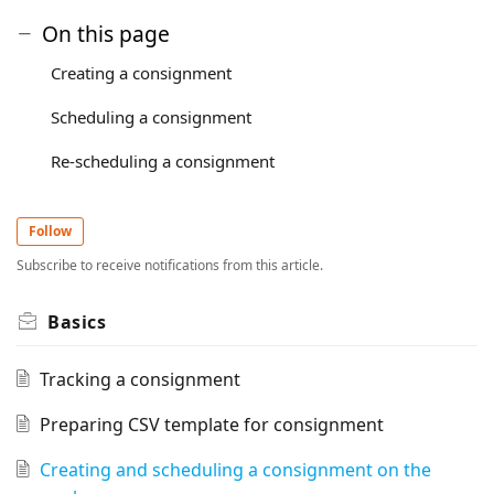
On this page
Creating a consignment
Scheduling a consignment
Re-scheduling a consignment
Follow
Subscribe to receive notifications from this article.
Basics
Tracking a consignment
Preparing CSV template for consignment
Creating and scheduling a consignment on the