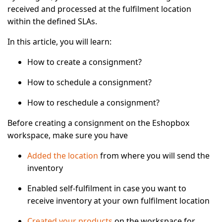
received and processed at the fulfilment location
within the defined SLAs.
In this article, you will learn:
How to create a consignment?
How to schedule a consignment?
How to reschedule a consignment?
Before creating a consignment on the Eshopbox
workspace, make sure you have
Added the location
from where you will send the
inventory
Enabled self-fulfilment in case you want to
receive inventory at your own fulfilment location
Created your products
on the workspace for