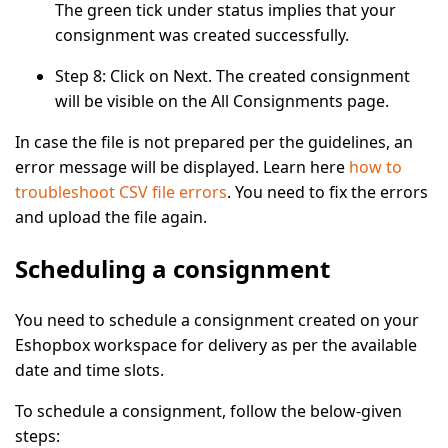
The green tick under status implies that your
consignment was created successfully.
Step 8:
Click on
Next
. The created consignment
will be visible on the
All Consignments
page.
In case the file is not prepared per the guidelines, an
error message will be displayed. Learn here
how to
troubleshoot CSV file errors
. You need to fix the errors
and upload the file again.
Scheduling a consignment
You need to schedule a consignment created on your
Eshopbox workspace for delivery as per the available
date and time slots.
To schedule a consignment, follow the below-given
steps: