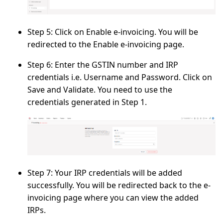
Step 5:
Click on
Enable e-invoicing
. You will be
redirected to the
Enable e-invoicing
page.
Step 6:
Enter the GSTIN number and IRP
credentials i.e.
Username
and
Password
. Click on
Save and Validate.
You need to use the
credentials generated in
Step 1.
Step 7:
Your IRP credentials will be added
successfully. You will be redirected back to the
e-
invoicing
page where you can view the added
IRPs.