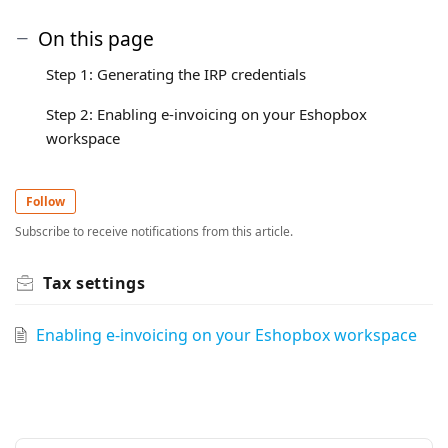
On this page
Step 1: Generating the IRP credentials
Step 2: Enabling e-invoicing on your Eshopbox
workspace
Follow
Subscribe to receive notifications from this article.
Tax settings
Enabling e-invoicing on your Eshopbox workspace