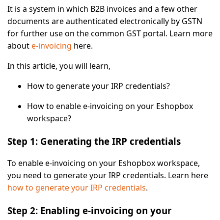
It is a system in which B2B invoices and a few other
documents are authenticated electronically by GSTN
for further use on the common GST portal. Learn more
about
e-invoicing
here.
In this article, you will learn,
How to generate your IRP credentials?
How to enable e-invoicing on your Eshopbox
workspace?
Step 1: Generating the IRP credentials
To enable e-invoicing on your Eshopbox workspace,
you need to generate your IRP credentials. Learn here
how to generate your IRP credentials
.
Step 2: Enabling e-invoicing on your