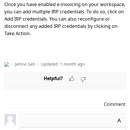
Once you have enabled e-invoicing on your workspace,
you can add multiple IRP credentials. To do so, click on
Add IRP credentials.
You can also reconfigure or
disconnect any added IRP credentials by clicking on
Take Action.
Jahnvi Sah
Updated:
1 month ago
Helpful?
Comment
A