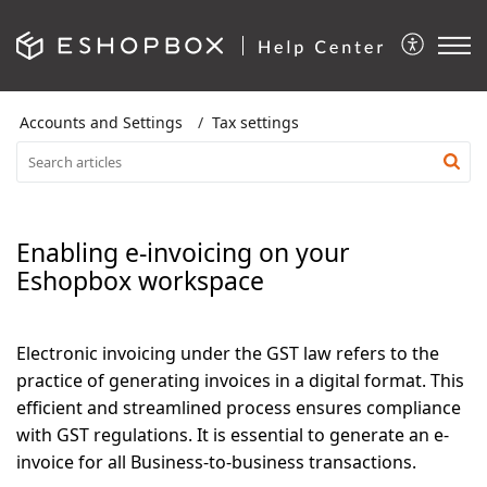
Accounts and Settings
Tax settings
Enabling e-invoicing on your
Eshopbox workspace
Electronic invoicing under the GST law refers to the
practice of generating invoices in a digital format. This
efficient and streamlined process ensures compliance
with GST regulations. It is essential to generate an e-
invoice for all
Business-to-business transactions
.