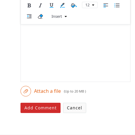
12
Insert
Attach a file
(Up to 20 MB )
Add Comment
Cancel