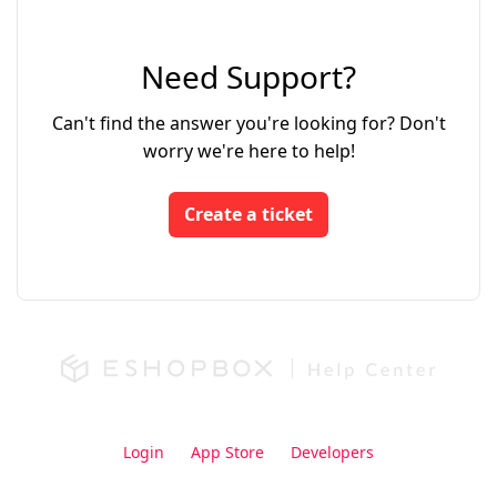
Need Support?
Can't find the answer you're looking for? Don't
worry we're here to help!
Create a ticket
Login
App Store
Developers