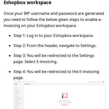
Eshopbox workspace
Once your IRP username and password are generated
you need to follow the below-given steps to enable e-
invoicing on your Eshopbox workspace.
Step 1:
Log in to your Eshopbox workspace.
Step 2:
From the header, navigate to
Settings
.
Step 3:
You will be redirected to the
Settings
page. Select
E-invoicing
.
Step 4:
You will be redirected to the
E-invoicing
page.