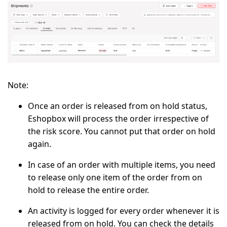
Note:
Once an order is released from on hold status,
Eshopbox will process the order irrespective of
the risk score. You cannot put that order on hold
again.
In case of an order with multiple items, you need
to release only one item of the order from on
hold to release the entire order.
An activity is logged for every order whenever it is
released from on hold. You can check the details