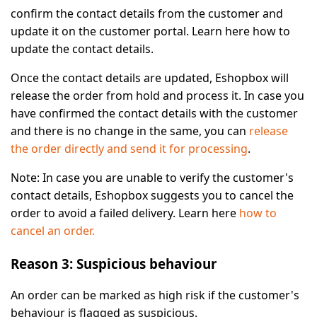
confirm the contact details from the customer and
update it on the customer portal. Learn here how to
update the contact details.
Once the contact details are updated, Eshopbox will
release the order from hold and process it. In case you
have confirmed the contact details with the customer
and there is no change in the same, you can
release
the order directly and send it for processing
.
Note:
In case you are unable to verify the customer's
contact details, Eshopbox suggests you to cancel the
order to avoid a failed delivery. Learn here
how to
cancel an order.
Reason 3: Suspicious behaviour
An order can be marked as high risk if the customer's
behaviour is flagged as suspicious.