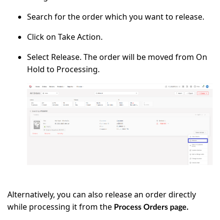
Search for the order which you want to release.
Click on
Take Action.
Select
Release
. The order will be moved from On
Hold to Processing.
Alternatively, you can also release an order directly
while processing it from the
Process Orders page.