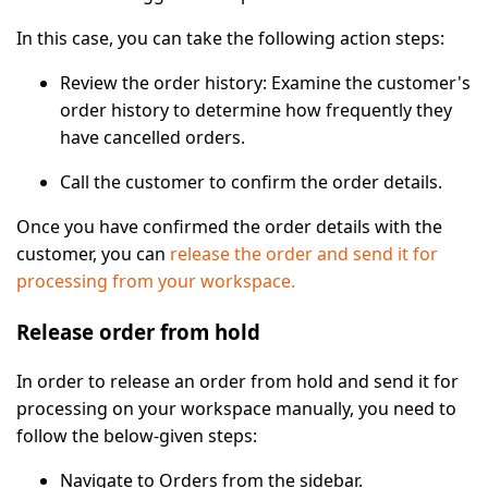
In this case, you can take the following action steps:
Review the order history
: Examine the customer's
order history to determine how frequently they
have cancelled orders.
Call the customer
to confirm the order details.
Once you have confirmed the order details with the
customer, you can
release the order and send it for
processing from your workspace.
Release order from hold
In order to release an order from hold and send it for
processing on your workspace manually, you need to
follow the below-given steps:
Navigate to
Orders
from the sidebar.