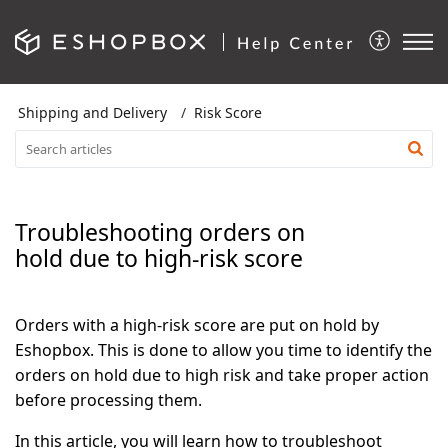
Shipping and Delivery
Risk Score
Troubleshooting orders on
hold due to high-risk score
Orders with a high-risk score are put on hold by
Eshopbox. This is done to allow you time to identify the
orders on hold due to high risk and take proper action
before processing them.
In this article, you will learn how to troubleshoot