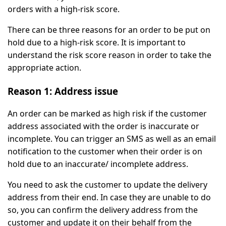
orders with a high-risk score.
There can be three reasons for an order to be put on
hold due to a high-risk score. It is important to
understand the risk score reason in order to take the
appropriate action.
Reason 1: Address issue
An order can be marked as high risk if the customer
address associated with the order is inaccurate or
incomplete. You can trigger an SMS as well as an email
notification to the customer when their order is on
hold due to an inaccurate/ incomplete address.
You need to ask the customer to update the delivery
address from their end. In case they are unable to do
so, you can confirm the delivery address from the
customer and update it on their behalf from the