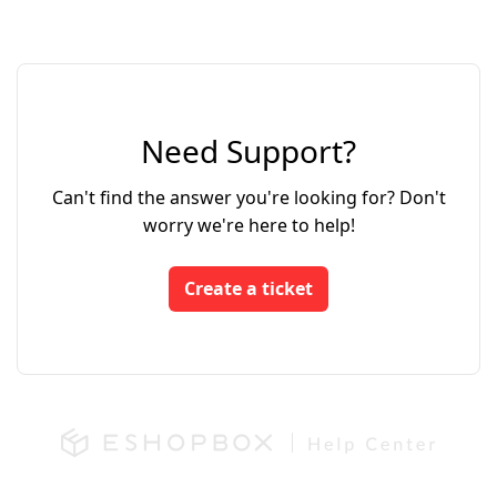
Need Support?
Can't find the answer you're looking for? Don't
worry we're here to help!
Create a ticket