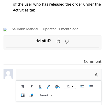
of the user who has released the order under the
Activities tab.
Saurabh Mandal
Updated:
1 month ago
Helpful?
Comment
A
12
Insert