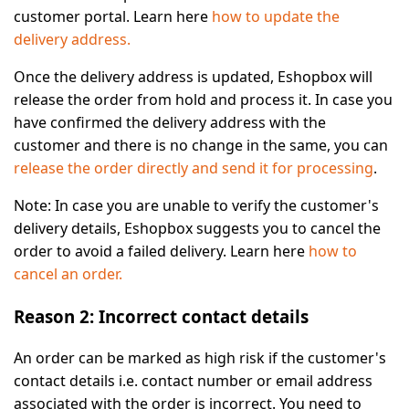
customer portal. Learn here
how to update the
delivery address.
Once the delivery address is updated, Eshopbox will
release the order from hold and process it. In case you
have confirmed the delivery address with the
customer and there is no change in the same, you can
release the order directly and send it for processing
.
Note:
In case you are unable to verify the customer's
delivery details, Eshopbox suggests you to cancel the
order to avoid a failed delivery. Learn here
how to
cancel an order.
Reason 2: Incorrect contact details
An order can be marked as high risk if the customer's
contact details i.e. contact number or email address
associated with the order is incorrect. You need to