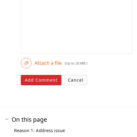
Attach a file
(Up to 20 MB )
Add Comment
Cancel
On this page
Reason 1: Address issue