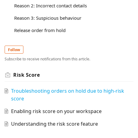
Reason 2: Incorrect contact details
Reason 3: Suspicious behaviour
Release order from hold
Follow
Subscribe to receive notifications from this article.
Risk Score
Troubleshooting orders on hold due to high-risk
score
Enabling risk score on your workspace
Understanding the risk score feature