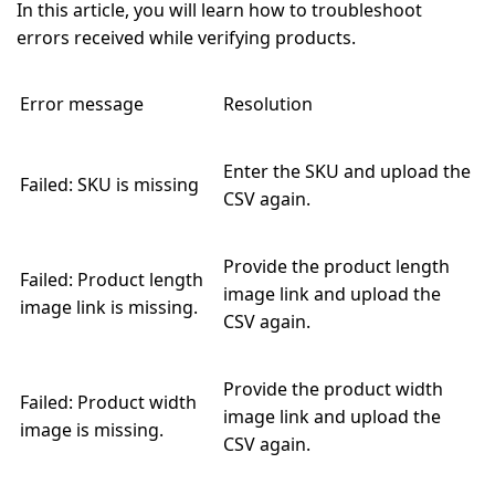
In this article, you will learn how to troubleshoot
errors received while verifying products.
Error message
Resolution
Enter the SKU and upload the
Failed: SKU is missing
CSV again.
Provide the product length
Failed: Product length
image link and upload the
image link is missing.
CSV again.
Provide the product width
Failed: Product width
image link and upload the
image is missing.
CSV again.