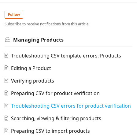
Follow
Subscribe to receive notifications from this article.
Managing Products
Troubleshooting CSV template errors: Products
Editing a Product
Verifying products
Preparing CSV for product verification
Troubleshooting CSV errors for product verification
Searching, viewing & filtering products
Preparing CSV to import products