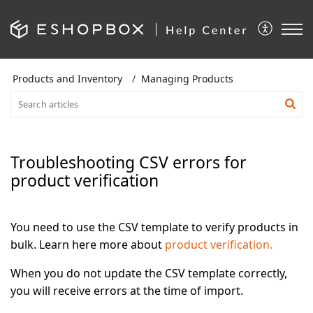
Products and Inventory
Managing Products
Troubleshooting CSV errors for
product verification
You need to use the CSV template to verify products in
bulk. Learn here more about
product verification.
When you do not update the CSV template correctly,
you will receive errors at the time of import.