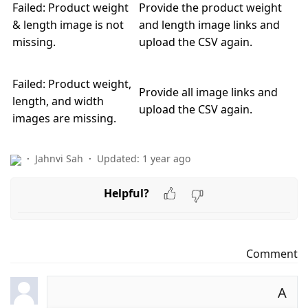
Failed: Product weight
Provide the product weight
& length image is not
and length image links and
missing.
upload the CSV again.
Failed: Product weight,
Provide all image links and
length, and width
upload the CSV again.
images are missing.
Jahnvi Sah
Updated:
1 year ago
Helpful?
Comment
A