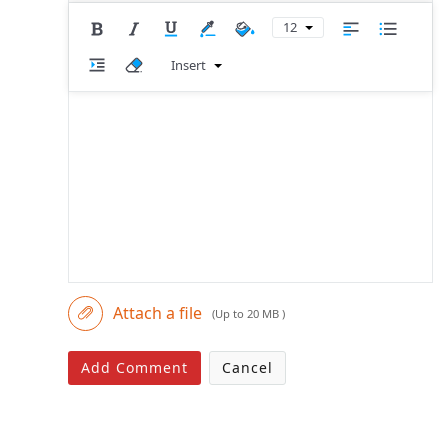
12
Insert
Attach a file
(Up to 20 MB )
Add Comment
Cancel