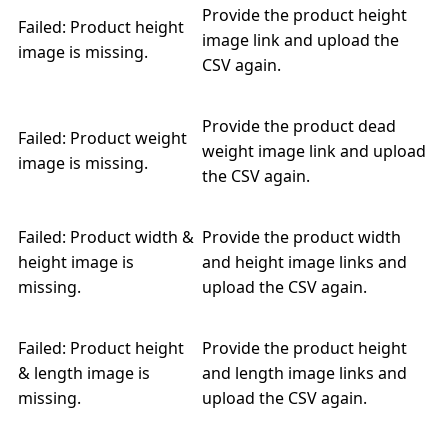
Provide the product height
Failed: Product height
image link and upload the
image is missing.
CSV again.
Provide the product dead
Failed: Product weight
weight image link and upload
image is missing.
the CSV again.
Failed: Product width &
Provide the product width
height image is
and height image links and
missing.
upload the CSV again.
Failed: Product height
Provide the product height
& length image is
and length image links and
missing.
upload the CSV again.