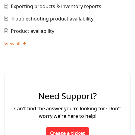
Exporting products & inventory reports
Troubleshooting product availability
Product availability
View all
Need Support?
Can't find the answer you're looking for? Don't
worry we're here to help!
Create a ticket