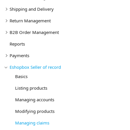
Shipping and Delivery
Return Management
B2B Order Management
Reports
Payments
Eshopbox Seller of record
Basics
Listing products
Managing accounts
Modifying products
Managing claims