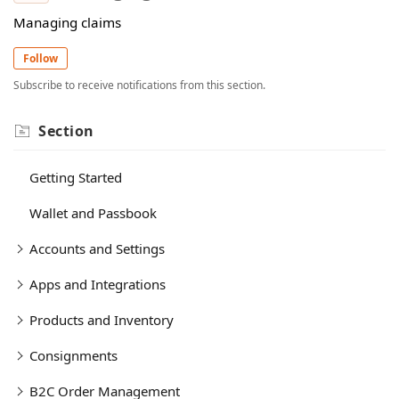
Managing claims
Follow
Subscribe to receive notifications from this section.
Section
Getting Started
Wallet and Passbook
Accounts and Settings
Apps and Integrations
Products and Inventory
Consignments
B2C Order Management