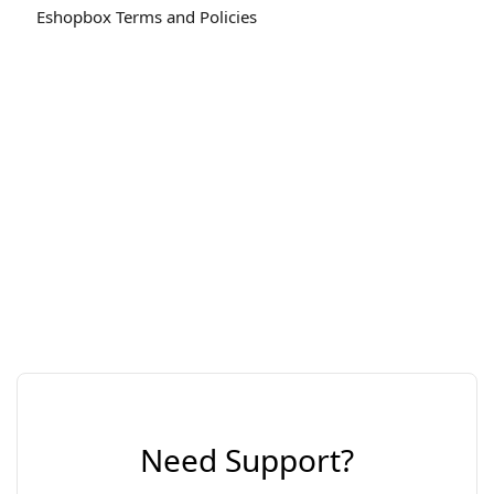
Eshopbox Terms and Policies
Need Support?