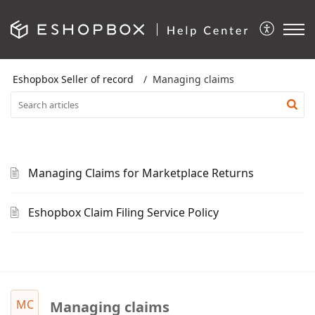
Eshopbox Seller of record
Managing claims
Managing Claims for Marketplace Returns
Eshopbox Claim Filing Service Policy
MC
Managing claims