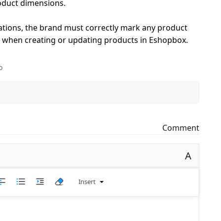
oduct dimensions.
tions, the brand must correctly mark any product
le when creating or updating products in Eshopbox.
o
Comment
A
Insert