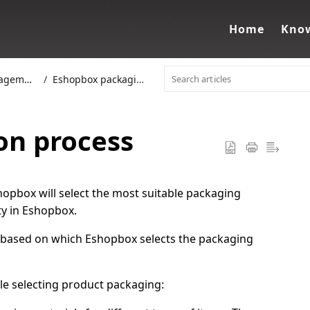
Home
Know
ement
Eshopbox packaging
on process
opbox will select the most suitable packaging
ity in Eshopbox.
ors based on which Eshopbox selects the packaging
le selecting product packaging: