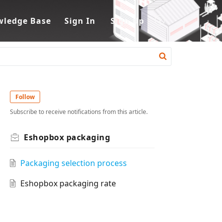
ledge Base
Sign In
Sign Up
Follow
Subscribe to receive notifications from this article.
Eshopbox packaging
Packaging selection process
Eshopbox packaging rate