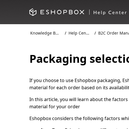
Knowledge Base
Help Centre
B2C Order Manag
Packaging selecti
If you choose to use Eshopbox packaging, Esh
material for each order based on its availabil
In this article, you will learn about the fact
material for your order
Eshopbox considers the following factors whi