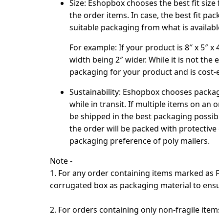
Size:
Eshopbox chooses the best fit size
the order items. In case, the best fit p
suitable packaging from what is availab
For example
: If your product is 8″ x 5″ x
width being 2″ wider. While it is not the 
packaging for your product and is cost-e
Sustainability
: Eshopbox chooses packagi
while in transit. If multiple items on an 
be shipped in the best packaging possible
the order will be packed with protective
packaging preference of poly mailers.
Note -
1. For any order containing items marked as
corrugated box as packaging material to ens
2. For orders containing only non-fragile ite