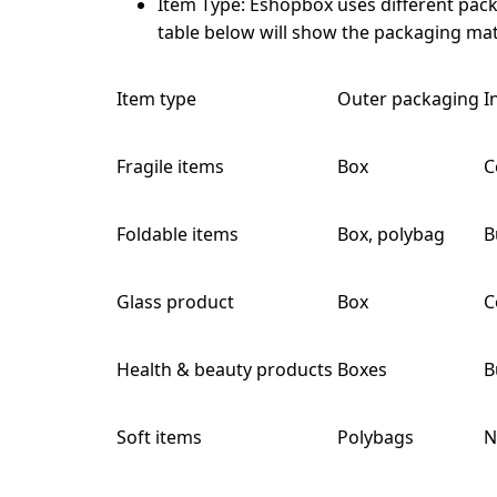
Item Type:
Eshopbox uses different packa
table below will show the packaging mate
Item type
Outer packaging
I
Fragile items
Box
C
Foldable items
Box, polybag
B
Glass product
Box
C
Health & beauty products
Boxes
B
Soft items
Polybags
N