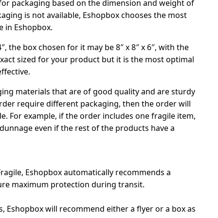
 for packaging based on the dimension and weight of
ackaging is not available, Eshopbox chooses the most
le in Eshopbox.
 4″, the box chosen for it may be 8″ x 8″ x 6″, with the
exact sized for your product but it is the most optimal
ffective.
ng materials that are of good quality and are sturdy
order require different packaging, then the order will
. For example, if the order includes one fragile item,
 dunnage even if the rest of the products have a
 Fragile, Eshopbox automatically recommends a
ure maximum protection during transit.
ms, Eshopbox will recommend either a flyer or a box as