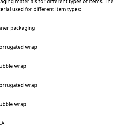
ging materials for different types of items. The
rial used for different item types:
nner packaging
orrugated wrap
ubble wrap
orrugated wrap
ubble wrap
.A