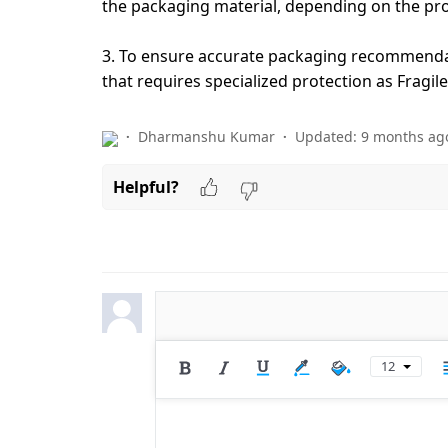
the packaging material, depending on the pr
3. To ensure accurate packaging recommenda
that requires specialized protection as Fragi
Dharmanshu Kumar
Updated:
9 months ag
Helpful?
12