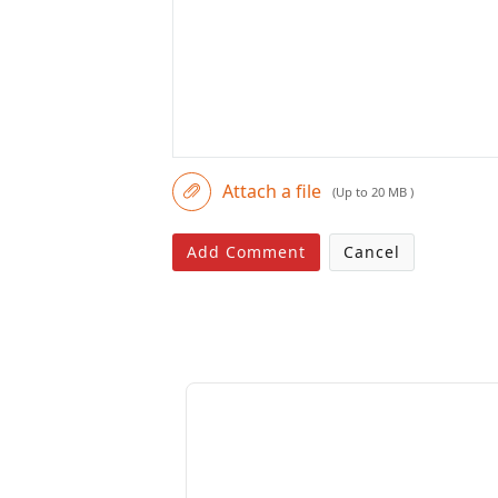
Attach a file
(Up to 20 MB )
Add Comment
Cancel