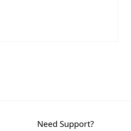
Need Support?