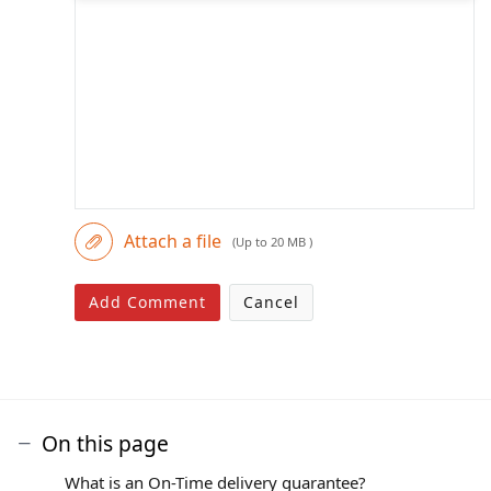
Attach a file
(Up to 20 MB )
Add Comment
Cancel
On this page
What is an On-Time delivery guarantee?