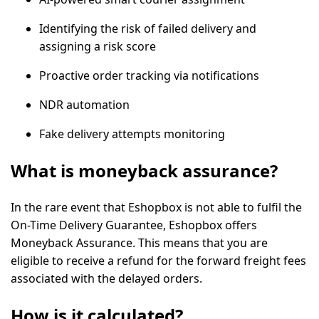
Identifying the risk of failed delivery and
assigning a risk score
Proactive order tracking via notifications
NDR automation
Fake delivery attempts monitoring
What is moneyback assurance?
In the rare event that Eshopbox is not able to fulfil the
On-Time Delivery Guarantee, Eshopbox offers
Moneyback Assurance. This means that you are
eligible to receive a refund for the forward freight fees
associated with the delayed orders.
How is it calculated?