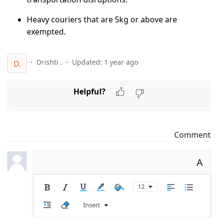
Heavy couriers that are 5kg or above are
exempted.
Drishti .
Updated:
1 year ago
D.
Helpful?
Comment
A
12
Insert