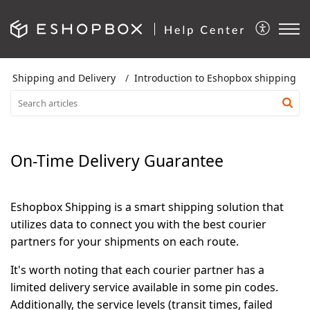
Shipping and Delivery
Introduction to Eshopbox shipping
On-Time Delivery Guarantee
Eshopbox Shipping is a smart shipping solution that
utilizes data to connect you with the best courier
partners for your shipments on each route.
It's worth noting that each courier partner has a
limited delivery service available in some pin codes.
Additionally, the service levels (transit times, failed