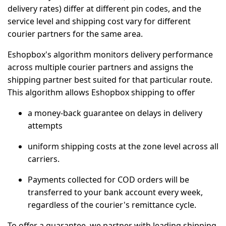
delivery rates) differ at different pin codes, and the
service level and shipping cost vary for different
courier partners for the same area.
Eshopbox's algorithm monitors delivery performance
across multiple courier partners and assigns the
shipping partner best suited for that particular route.
This algorithm allows Eshopbox shipping to offer
a money-back guarantee on delays in delivery
attempts
⁠uniform shipping costs at the zone level across all
carriers.
Payments collected for COD orders will be
transferred to your bank account every week,
regardless of the courier's remittance cycle.
To offer a guarantee, we partner with leading shipping