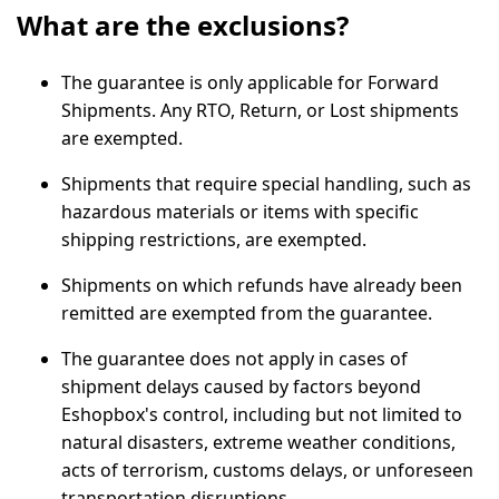
What are the exclusions?
The guarantee is only applicable for Forward
Shipments. Any RTO, Return, or Lost shipments
are exempted.
Shipments that require special handling, such as
hazardous materials or items with specific
shipping restrictions, are exempted.
Shipments on which refunds have already been
remitted are exempted from the guarantee.
The guarantee does not apply in cases of
shipment delays caused by factors beyond
Eshopbox's control, including but not limited to
natural disasters, extreme weather conditions,
acts of terrorism, customs delays, or unforeseen
transportation disruptions.