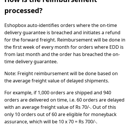
processed?
Eshopbox auto-identifies orders where the on-time
delivery guarantee is breached and initiates a refund
for the forward freight. Reimbursement will be done in
the first week of every month for orders where EDD is
from last month and the order has breached the on-
time delivery guarantee.
Note:
Freight reimbursement will be done based on
the average freight value of delayed shipments.
For example,
if 1,000 orders are shipped and 940
orders are delivered on time, i.e. 60 orders are delayed
with an average freight value of Rs 70/-. Out of this
only 10 orders out of 60 are eligible for moneyback
assurance, which will be 10 x 70 = Rs 700/-.