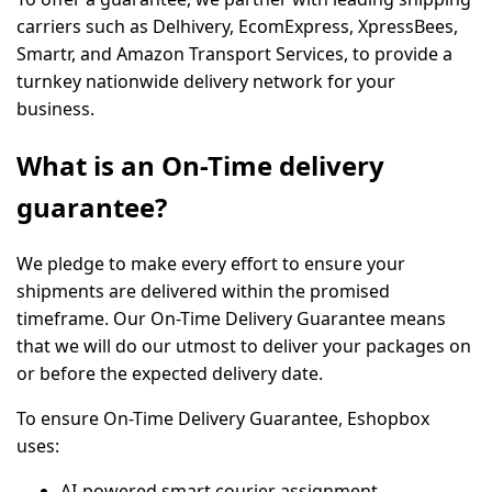
carriers such as
Delhivery, EcomExpress, XpressBees,
Smartr,
and
Amazon Transport Services,
to provide a
turnkey nationwide delivery network for your
business.
What is an On-Time delivery
guarantee?
We pledge to make every effort to ensure your
shipments are delivered within the promised
timeframe. Our On-Time Delivery Guarantee means
that we will do our utmost to deliver your packages on
or before the expected delivery date.
To ensure On-Time Delivery Guarantee, Eshopbox
uses:
AI-powered smart courier assignment