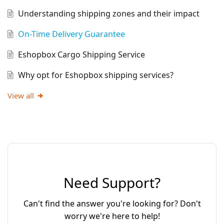
Understanding shipping zones and their impact
On-Time Delivery Guarantee
Eshopbox Cargo Shipping Service
Why opt for Eshopbox shipping services?
View all
Need Support?
Can't find the answer you're looking for? Don't
worry we're here to help!