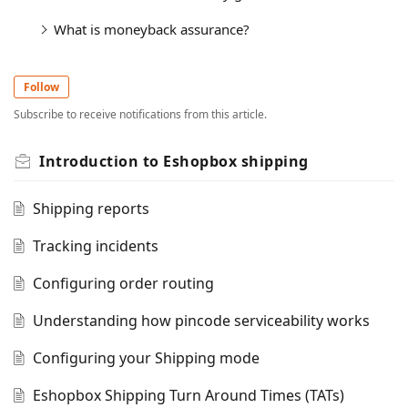
What is moneyback assurance?
Follow
Subscribe to receive notifications from this article.
Introduction to Eshopbox shipping
Shipping reports
Tracking incidents
Configuring order routing
Understanding how pincode serviceability works
Configuring your Shipping mode
Eshopbox Shipping Turn Around Times (TATs)