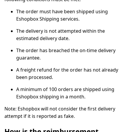
The order must have been shipped using
Eshopbox Shipping services.
The delivery is not attempted within the
estimated delivery date.
The order has breached the on-time delivery
guarantee.
A freight refund for the order has not already
been processed.
A minimum of 100 orders are shipped using
Eshopbox shipping in a month.
Note:
Eshopbox will not consider the first delivery
attempt if it is reported as fake.
How is the reimbursement