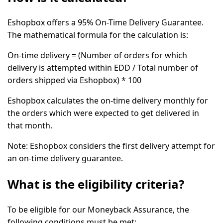
Eshopbox offers a 95% On-Time Delivery Guarantee.
The mathematical formula for the calculation is:
On-time delivery = (Number of orders for which
delivery is attempted within EDD / Total number of
orders shipped via Eshopbox) * 100
Eshopbox calculates the on-time delivery monthly for
the orders which were expected to get delivered in
that month.
Note:
Eshopbox considers the first delivery attempt for
an on-time delivery guarantee.
What is the eligibility criteria?
To be eligible for our Moneyback Assurance, the
following conditions must be met: