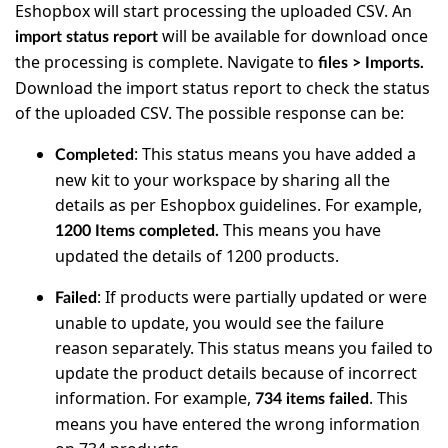
Eshopbox will start processing the uploaded CSV. An
will be available for download once
import status report
the processing is complete. Navigate to
files > Imports.
Download the import status report to check the status
of the uploaded CSV. The possible response can be:
: This status means you have added a
Completed
new kit to your workspace by sharing all the
details as per Eshopbox guidelines. For example,
This means you have
1200 Items completed.
updated the details of 1200 products.
: If products were partially updated or were
Failed
unable to update, you would see the failure
reason separately. This status means you failed to
update the product details because of incorrect
information. For example,
. This
734 items failed
means you have entered the wrong information