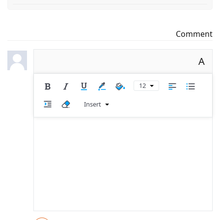
Comment
A
12
Insert