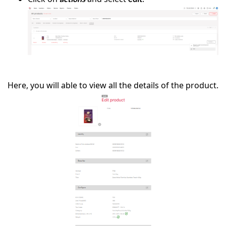
Here, you will able to view all the details of the product.