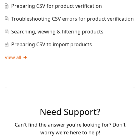
Preparing CSV for product verification
Troubleshooting CSV errors for product verification
Searching, viewing & filtering products
Preparing CSV to import products
View all
Need Support?
Can't find the answer you're looking for? Don't
worry we're here to help!