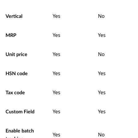
Yes
No
Vertical
Yes
Yes
MRP
Yes
No
Unit price
Yes
Yes
HSN code
Yes
Yes
Tax code
Yes
Yes
Custom Field
Enable batch
Yes
No