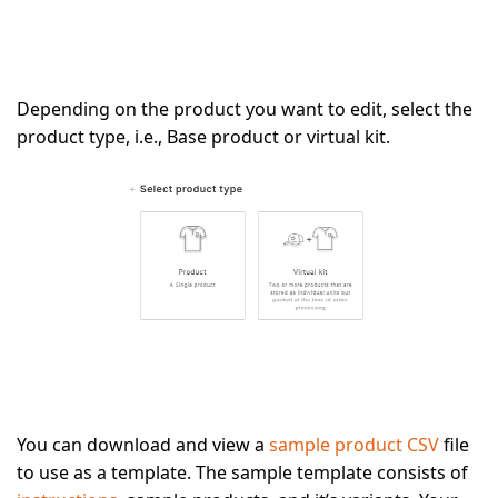
Depending on the product you want to edit, select the
product type, i.e., Base product or virtual kit.
You can download and view a
sample product CSV
file
to use as a template. The sample template consists of