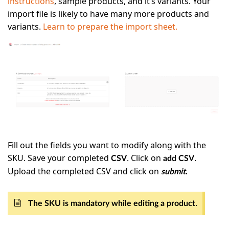
instructions
, sample products, and it’s variants. Your
import file is likely to have many more products and
variants.
Learn to prepare the import sheet.
Fill out the fields you want to modify along with the
SKU. Save your completed
. Click on
.
CSV
add CSV
Upload the completed CSV and click on
submit
.
.
The SKU is mandatory while editing a product