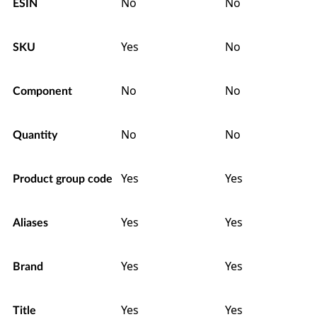
No
No
ESIN
Yes
No
SKU
No
No
Component
No
No
Quantity
Yes
Yes
Product group code
Yes
Yes
Aliases
Yes
Yes
Brand
Yes
Yes
Title