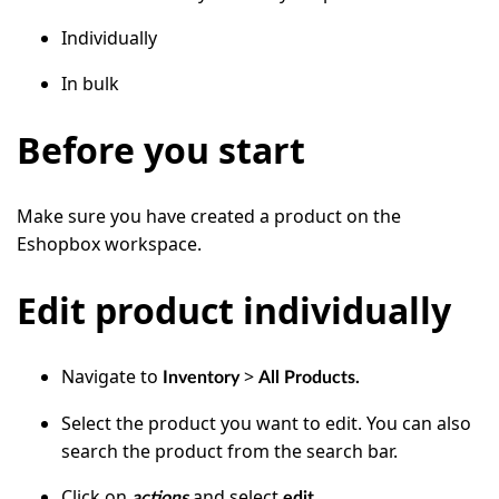
Individually
In bulk
Before you start
Make sure you have created a product on the
Eshopbox workspace.
Edit product individually
Navigate to
>
Inventory
All Products.
Select the product you want to edit. You can also
search the product from the search bar.
Click on
and select
.
actions
edit