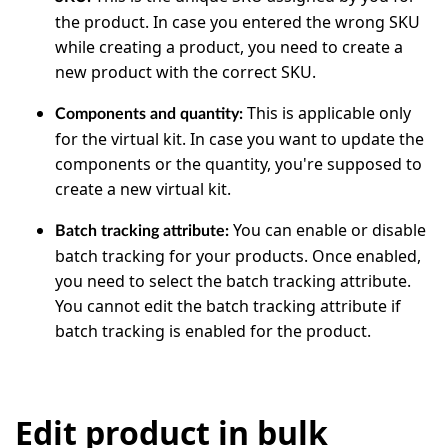
the product. In case you entered the wrong SKU
while creating a product, you need to create a
new product with the correct SKU.
This is applicable only
Components and quantity:
for the virtual kit. In case you want to update the
components or the quantity, you're supposed to
create a new virtual kit.
You can enable or disable
Batch tracking attribute:
batch tracking for your products. Once enabled,
you need to select the batch tracking attribute.
You cannot edit the batch tracking attribute if
batch tracking is enabled for the product.
Edit product in bulk