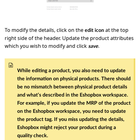
To modify the details, click on the
at the top
edit icon
right side of the header. Update the product attributes
which you wish to modify and click
.
save
While editing a product, you also need to update
the information on physical products. There should
be no mismatch between physical product details
and what’s described in the Eshopbox workspace.
For example, if you update the MRP of the product
on the Eshopbox workspace, you need to update
the product tag. If you miss updating the details,
Eshopbox might reject your product during a
quality check.