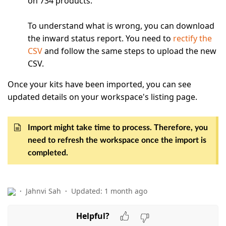
on 734 products.
To understand what is wrong, you can download
the inward status report. You need to
rectify the
CSV
and follow the same steps to upload the new
CSV.
Once your kits have been imported, you can see
updated details on your workspace's listing page.
Import might take time to process. Therefore, you
need to refresh the workspace once the import is
completed.
Jahnvi Sah
Updated:
1 month ago
Helpful?