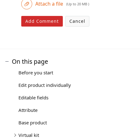
Attach a file
(Up to 20 MB )
Add Comment
Cancel
On this page
Before you start
Edit product individually
Editable fields
Attribute
Base product
Virtual kit