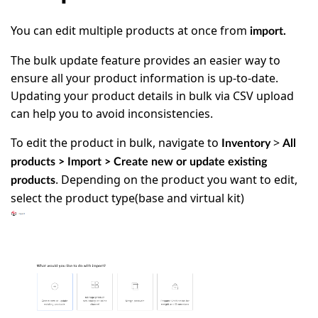
You can edit multiple products at once from
import.
The bulk update feature provides an easier way to
ensure all your product information is up-to-date.
Updating your product details in bulk via CSV upload
can help you to avoid inconsistencies.
To edit the product in bulk, navigate to
>
Inventory
All
products > Import >
Create new or update existing
. Depending on the product you want to edit,
products
select the product type(base and virtual kit)