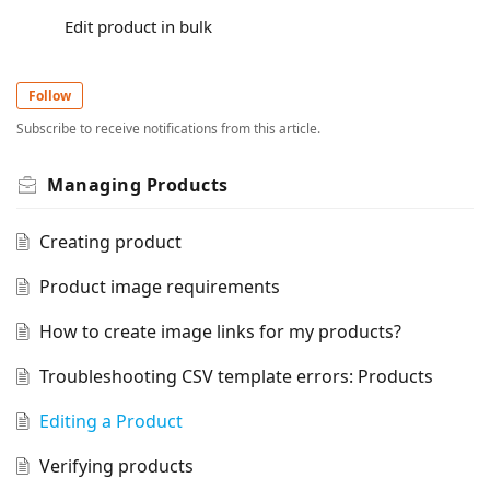
Edit product in bulk
Follow
Subscribe to receive notifications from this article.
Managing Products
Creating product
Product image requirements
How to create image links for my products?
Troubleshooting CSV template errors: Products
Editing a Product
Verifying products