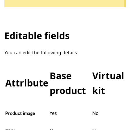
Editable fields
You can edit the following details:
Base
Virtual
Attribute
product
kit
Yes
No
Product image