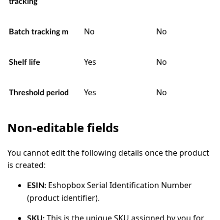
tracking
No
No
Batch tracking m
Yes
No
Shelf life
Yes
No
Threshold period
Non-editable fields
You cannot edit the following details once the product
is created:
Eshopbox Serial Identification Number
ESIN:
(product identifier).
This is the unique SKU assigned by you for
SKU: