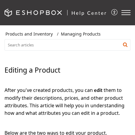
Products and Inventory
Managing Products
Editing a Product
After you've created products, you can
them to
edit
modify their descriptions, prices, and other product
attributes. This article will help you in understanding
how and what attributes you can edit in a product.
Below are the two ways to edit your product.