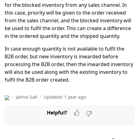
for the blocked inventory from any sales channel. In
this case, priority will be given to the order received
from the sales channel, and the blocked inventory will
be used to fulfil the order. This can create a difference
in the ordered quantity and the shipped quantity.
In case enough quantity is not available to fulfil the
B2B order, but new inventory is inwarded before
processing the B2B order, then the inwarded inventory
will also be used along with the existing inventory to
fulfil the B2B order created.
Jahnvi Sah
Updated:
1 year ago
Helpful?