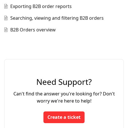
Exporting B2B order reports
Searching, viewing and filtering B2B orders
B2B Orders overview
Need Support?
Can't find the answer you're looking for? Don't
worry we're here to help!
Create a ticket