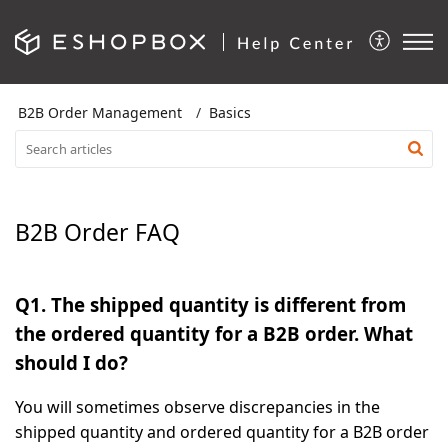
B2B Order Management
Basics
B2B Order FAQ
Q1.
The shipped quantity is different from
the ordered quantity for a B2B order. What
should I do?
You will sometimes observe discrepancies in the
shipped quantity and ordered quantity for a
B2B order