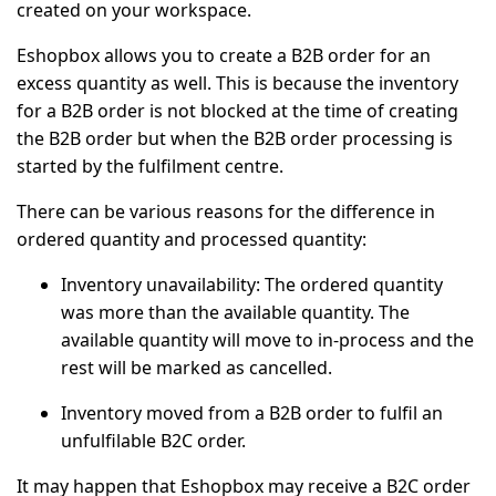
created on your workspace.
Eshopbox allows you to create a
B2B order
for an
excess quantity as well. This is because the inventory
for a B2B order is not blocked at the time of creating
the B2B order but when the B2B order processing is
started by the fulfilment centre.
There can be various reasons for the difference in
ordered quantity and processed quantity:
Inventory unavailability: The ordered quantity
was more than the available quantity. The
available quantity will move to in-process and the
rest will be marked as cancelled.
Inventory moved from a B2B order to fulfil an
unfulfilable B2C order.
It may happen that Eshopbox may receive a B2C order