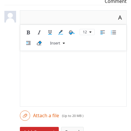
Comment
A
12
Insert
Attach a file
(Up to 20 MB )