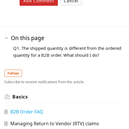
Add Comment
Cancel
On this page
Q1. The shipped quantity is different from the ordered
quantity for a B2B order. What should I do?
Follow
Subscribe to receive notifications from this article.
Basics
B2B Order FAQ
Managing Return to Vendor (RTV) claims